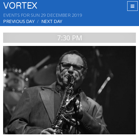
VORTEX
EVENTS FOR SUN 29 DECEMBER 2019
PREVIOUS DAY
NEXT DAY
7:30 PM