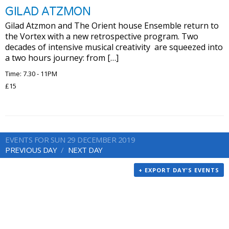
GILAD ATZMON
Gilad Atzmon and The Orient house Ensemble return to
the Vortex with a new retrospective program. Two
decades of intensive musical creativity are squeezed into
a two hours journey: from […]
Time: 7.30 - 11PM
£15
EVENTS FOR SUN 29 DECEMBER 2019
PREVIOUS DAY
NEXT DAY
+ EXPORT DAY'S EVENTS