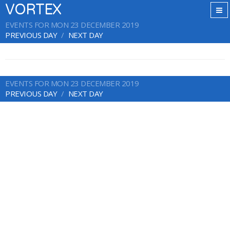
VORTEX
EVENTS FOR MON 23 DECEMBER 2019
PREVIOUS DAY
NEXT DAY
EVENTS FOR MON 23 DECEMBER 2019
PREVIOUS DAY
NEXT DAY