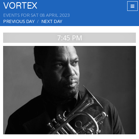
VORTEX
EVENTS FOR SAT 08 APRIL 2023
PREVIOUS DAY
NEXT DAY
7:45 PM