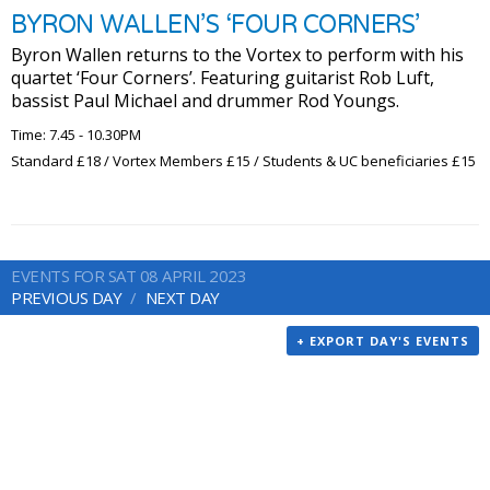
BYRON WALLEN’S ‘FOUR CORNERS’
Byron Wallen returns to the Vortex to perform with his
quartet ‘Four Corners’. Featuring guitarist Rob Luft,
bassist Paul Michael and drummer Rod Youngs.
Time: 7.45 - 10.30PM
Standard £18 / Vortex Members £15 / Students & UC beneficiaries £15
EVENTS FOR SAT 08 APRIL 2023
PREVIOUS DAY
NEXT DAY
+ EXPORT DAY'S EVENTS