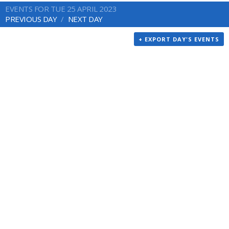
EVENTS FOR TUE 25 APRIL 2023
PREVIOUS DAY
NEXT DAY
+ EXPORT DAY'S EVENTS