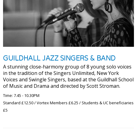
GUILDHALL JAZZ SINGERS & BAND
A stunning close-harmony group of 8 young solo voices
in the tradition of the Singers Unlimited, New York
Voices and Swingle Singers, based at the Guildhall School
of Music and Drama and directed by Scott Stroman.
Time: 7.45 - 10.30PM
Standard £12.50 / Vortex Members £6.25 / Students & UC beneficiaries
£5