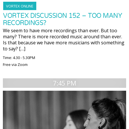
VORTEX ONLINE
VORTEX DISCUSSION 152 – TOO MANY
RECORDINGS?
We seem to have more recordings than ever. But too
many? There is more recorded music around than ever.
Is that because we have more musicians with something
to say? […]
Time: 4.30 - 5.30PM
Free via Zoom
7:45 PM