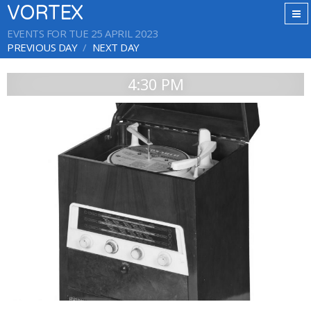
VORTEX
EVENTS FOR TUE 25 APRIL 2023
PREVIOUS DAY
NEXT DAY
4:30 PM