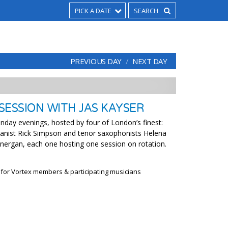
PICK A DATE
PREVIOUS DAY
NEXT DAY
SESSION WITH JAS KAYSER
nday evenings, hosted by four of London’s finest:
ianist Rick Simpson and tenor saxophonists Helena
nergan, each one hosting one session on rotation.
 for Vortex members & participating musicians