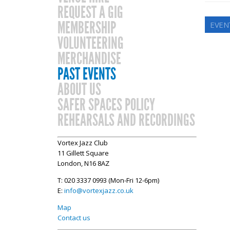
REQUEST A GIG
MEMBERSHIP
EVENT
VOLUNTEERING
MERCHANDISE
PAST EVENTS
ABOUT US
SAFER SPACES POLICY
REHEARSALS AND RECORDINGS
Vortex Jazz Club
11 Gillett Square
London, N16 8AZ
T: 020 3337 0993 (Mon-Fri 12-6pm)
E:
info@vortexjazz.co.uk
Map
Contact us