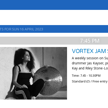
S FOR SUN 16 APRIL 2023
7:45 PM
VORTEX JAM 
A weekly session on Su
drummer Jas Kayser, p
Kay and Riley Stone-Lo
Time: 7.45 - 10.30PM
Standard £5 / Free entry