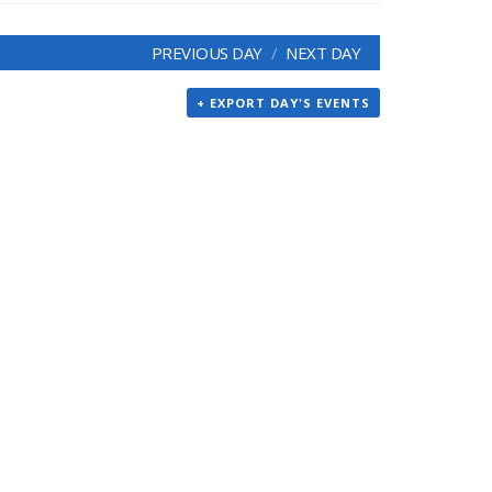
PREVIOUS DAY
NEXT DAY
+ EXPORT DAY'S EVENTS