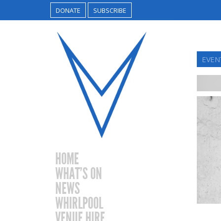
DONATE
SUBSCRIBE
EVENT
HOME
WHAT’S ON
NEWS
WHIRLPOOL
VENUE HIRE