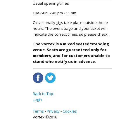
Usual opening times
Tue-Sun: 7:45 pm - 11 pm
Occasionally gigs take place outside these
hours. The event page and your ticket will
indicate the correct times, so please check.
The Vortex is a mixed seated/standing
venue. Seats are guaranteed only for
members, and for customers unable to
stand who notify us in advance.
Back to Top
Login
Terms
Privacy
Cookies
Vortex ©2016