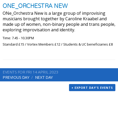
ONE_ORCHESTRA NEW
ONe_Orchestra New is a large group of improvising
musicians brought together by Caroline Kraabel and
made up of women, non-binary people and trans people,
exploring improvisation and identity.
Time: 7.45 - 10.30PM
Standard £15 / Vortex Members £12 / Students & UC beneficiaries £8
EVENTS FOR FRI 14 APRIL 2023
PREVIOUS DAY
NEXT DAY
+ EXPORT DAY'S EVENTS