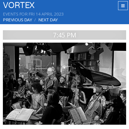
VORTEX
EVENTS FOR FRI 14 APRIL 2023
PREVIOUS DAY
NEXT DAY
7:45 PM