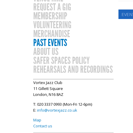
REQUEST A GIG
MEMBERSHIP
EVEN
VOLUNTEERING
MERCHANDISE
PAST EVENTS
ABOUT US
SAFER SPACES POLICY
REHEARSALS AND RECORDINGS
Vortex Jazz Club
11 Gillett Square
London, N16 8AZ
T: 020 3337 0993 (Mon-Fri 12-6pm)
E:
info@vortexjazz.co.uk
Map
Contact us