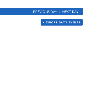
PREVIOUS DAY
NEXT DAY
+ EXPORT DAY'S EVENTS