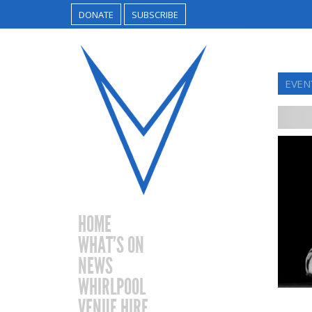
DONATE
SUBSCRIBE
EVEN
HOME
WHAT’S ON
NEWS
WHIRLPOOL
VENUE HIRE