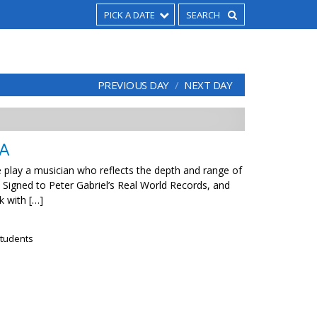
PICK A DATE
PREVIOUS DAY
NEXT DAY
A
e play a musician who reflects the depth and range of
 Signed to Peter Gabriel’s Real World Records, and
k with […]
tudents