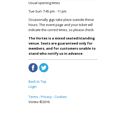
Usual opening times
Tue-Sun: 7:45 pm - 11 pm
Occasionally gigs take place outside these
hours. The event page and your ticket will
indicate the correct times, so please check.
The Vortex is a mixed seated/standing
venue. Seats are guaranteed only for
members, and for customers unable to
stand who notify us in advance.
Back to Top
Login
Terms
Privacy
Cookies
Vortex ©2016