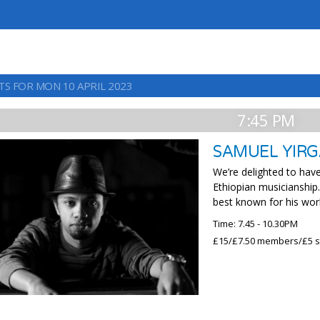
TS FOR MON 10 APRIL 2023
7:45 PM
SAMUEL YIRG
We’re delighted to hav
Ethiopian musicianship.
best known for his wor
Time: 7.45 - 10.30PM
£15/£7.50 members/£5 s