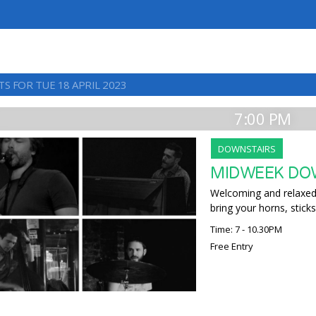
S FOR TUE 18 APRIL 2023
7:00 PM
DOWNSTAIRS
MIDWEEK DO
Welcoming and relaxed,
bring your horns, sticks
Time: 7 - 10.30PM
Free Entry