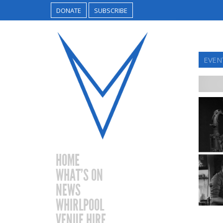
DONATE
SUBSCRIBE
EVENT
HOME
WHAT’S ON
NEWS
WHIRLPOOL
VENUE HIRE