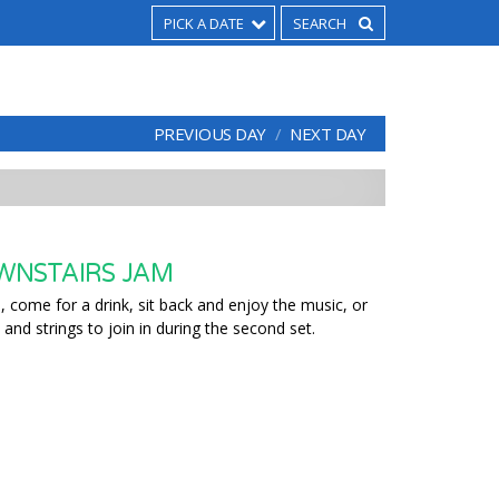
PICK A DATE
PREVIOUS DAY
NEXT DAY
WNSTAIRS JAM
 come for a drink, sit back and enjoy the music, or
 and strings to join in during the second set.