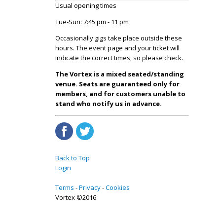
Usual opening times
Tue-Sun: 7:45 pm - 11 pm
Occasionally gigs take place outside these
hours. The event page and your ticket will
indicate the correct times, so please check.
The Vortex is a mixed seated/standing
venue. Seats are guaranteed only for
members, and for customers unable to
stand who notify us in advance.
Back to Top
Login
Terms
Privacy
Cookies
Vortex ©2016