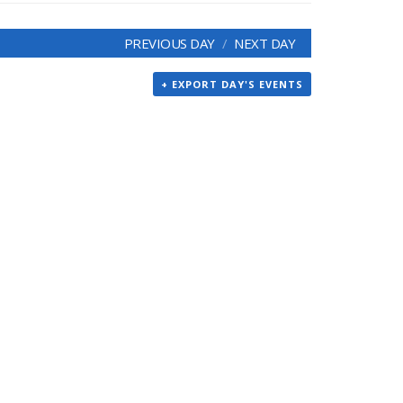
PREVIOUS DAY
NEXT DAY
+ EXPORT DAY'S EVENTS