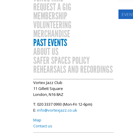
REQUEST A GIG
MEMBERSHIP
EVENT
VOLUNTEERING
MERCHANDISE
PAST EVENTS
ABOUT US
SAFER SPACES POLICY
REHEARSALS AND RECORDINGS
Vortex Jazz Club
11 Gillett Square
London, N16 8AZ
T: 020 3337 0993 (Mon-Fri 12-6pm)
E:
info@vortexjazz.co.uk
Map
Contact us