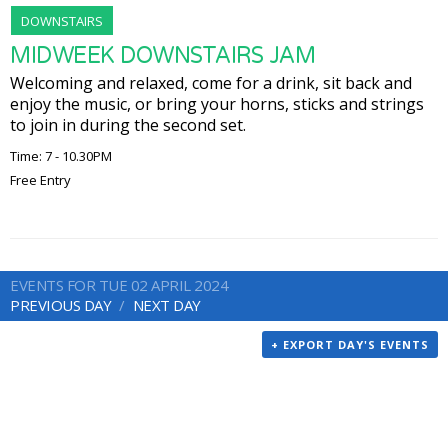
DOWNSTAIRS
MIDWEEK DOWNSTAIRS JAM
Welcoming and relaxed, come for a drink, sit back and
enjoy the music, or bring your horns, sticks and strings
to join in during the second set.
Time: 7 - 10.30PM
Free Entry
EVENTS FOR TUE 02 APRIL 2024
PREVIOUS DAY
NEXT DAY
+ EXPORT DAY'S EVENTS