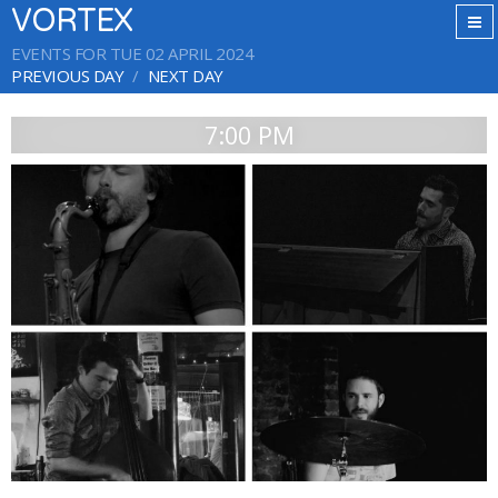
VORTEX
EVENTS FOR TUE 02 APRIL 2024
PREVIOUS DAY
NEXT DAY
7:00 PM