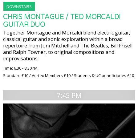
DOWNSTAIRS
CHRIS MONTAGUE / TED MORCALDI
GUITAR DUO
Together Montague and Morcaldi blend electric guitar,
classical guitar and sonic exploration within a broad
repertoire from Joni Mitchell and The Beatles, Bill Frisell
and Ralph Towner, to original compositions and
improvisations.
Time: 6.30 - 8.30PM
Standard £10 / Vortex Members £10 / Students & UC beneficiaries £10
7:45 PM