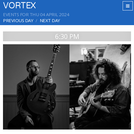
VORTEX
EVENTS FOR THU 04 APRIL 2024
PREVIOUS DAY
NEXT DAY
6:30 PM