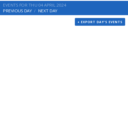
EVENTS FOR THU 04 APRIL 2024
PREVIOUS DAY
NEXT DAY
+ EXPORT DAY'S EVENTS