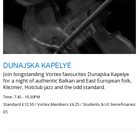
DUNAJSKA KAPELYE
Join longstanding Vortex favourites Dunajska Kapelye
for a night of authentic Balkan and East European folk,
Klezmer, Hotclub jazz and the odd standard.
Time: 7.45 - 10.30PM
Standard £12.50 / Vortex Members £6.25 / Students & UC beneficiaries
£5