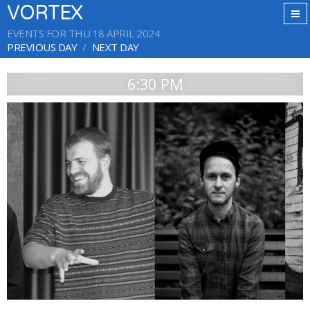
VORTEX
EVENTS FOR THU 18 APRIL 2024
PREVIOUS DAY
NEXT DAY
6:30 PM