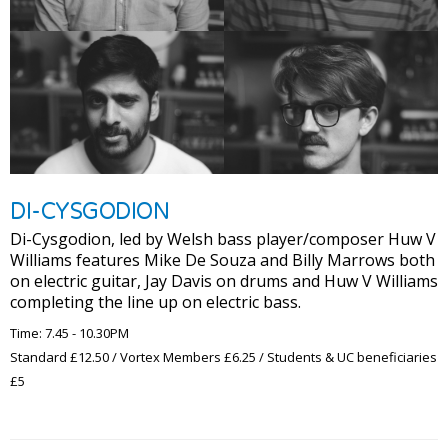
DI-CYSGODION
Di-Cysgodion, led by Welsh bass player/composer Huw V
Williams features Mike De Souza and Billy Marrows both
on electric guitar, Jay Davis on drums and Huw V Williams
completing the line up on electric bass.
Time: 7.45 - 10.30PM
Standard £12.50 / Vortex Members £6.25 / Students & UC beneficiaries
£5