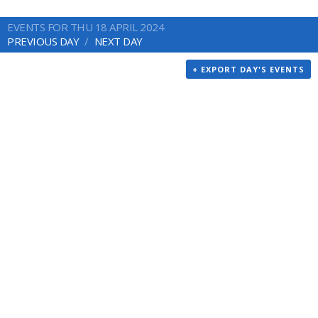
EVENTS FOR THU 18 APRIL 2024
PREVIOUS DAY
NEXT DAY
+ EXPORT DAY'S EVENTS