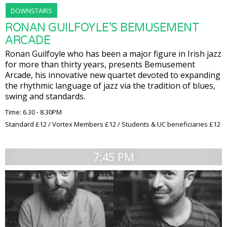
DOWNSTAIRS
RONAN GUILFOYLE’S BEMUSEMENT
ARCADE
Ronan Guilfoyle who has been a major figure in Irish jazz
for more than thirty years, presents Bemusement
Arcade, his innovative new quartet devoted to expanding
the rhythmic language of jazz via the tradition of blues,
swing and standards.
Time: 6.30 - 8.30PM
Standard £12 / Vortex Members £12 / Students & UC beneficiaries £12
7:45 PM