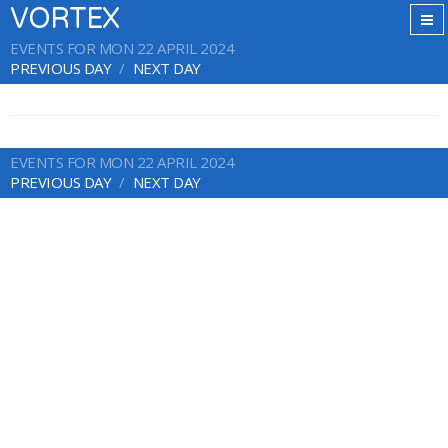
VORTEX
EVENTS FOR MON 22 APRIL 2024
PREVIOUS DAY
NEXT DAY
EVENTS FOR MON 22 APRIL 2024
PREVIOUS DAY
NEXT DAY