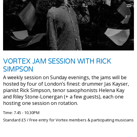
VORTEX JAM SESSION WITH RICK
SIMPSON
A weekly session on Sunday evenings, the jams will be
hosted by four of London’s finest: drummer Jas Kayser,
pianist Rick Simpson, tenor saxophonists Helena Kay
and Riley Stone-Lonergan (+ a few guests), each one
hosting one session on rotation.
Time: 7.45 - 10.30PM
Standard £5 / Free entry for Vortex members & participating musicians