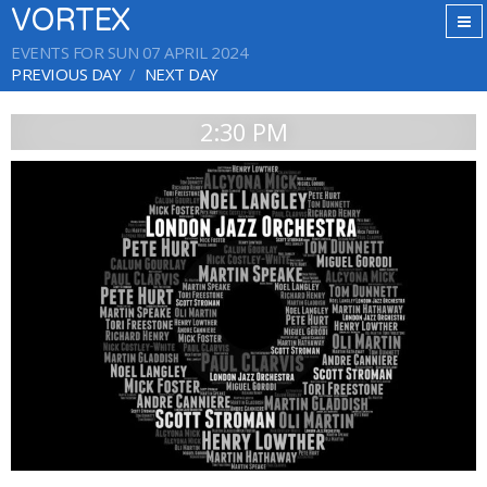
VORTEX
EVENTS FOR SUN 07 APRIL 2024
PREVIOUS DAY
NEXT DAY
2:30 PM