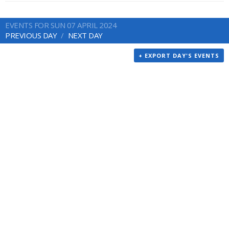
EVENTS FOR SUN 07 APRIL 2024
PREVIOUS DAY
NEXT DAY
+ EXPORT DAY'S EVENTS