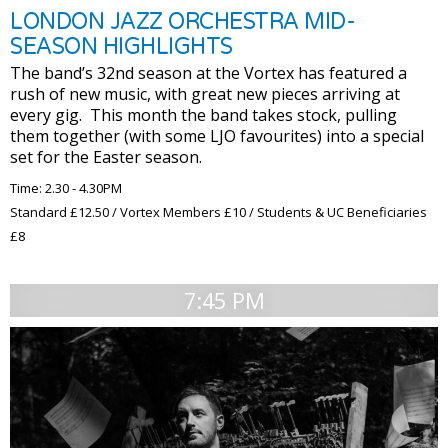
LONDON JAZZ ORCHESTRA MID-
SEASON HIGHLIGHTS
The band’s 32nd season at the Vortex has featured a
rush of new music, with great new pieces arriving at
every gig. This month the band takes stock, pulling
them together (with some LJO favourites) into a special
set for the Easter season.
Time: 2.30 - 4.30PM
Standard £12.50 / Vortex Members £10 / Students & UC Beneficiaries
£8
7:45 PM