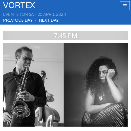
VORTEX
EVENTS FOR SAT 20 APRIL 2024
PREVIOUS DAY
NEXT DAY
7:45 PM