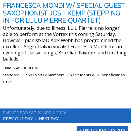
FRANCESCA MONDI W/ SPECIAL GUEST
SAXOPHONIST JOSH KEMP (STEPPING
IN FOR LULU PIERRE QUARTET)
Unfortunately, due to illness, Lulu Pierre is no longer
able to perform at the Vortex this coming Saturday.
However, pianist/MD Alex Webb has programmed the
excellent Anglo-Italian vocalist Francesca Mondi for an
evening of classic songs, Brazilian flavours and touching
ballads.
Time: 7.45 - 10.30PM
Standard £17.50 / Vortex Members £15 / Students & UC beneficiaries
£12.5
EVENTS FOR SAT 20 APRIL 2024
PREVIOUS DAY
NEXT DAY
+ EXPORT DAY'S EVENTS