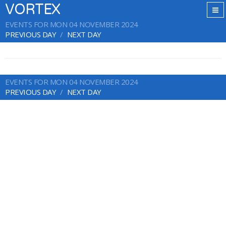
VORTEX
EVENTS FOR MON 04 NOVEMBER 2024
PREVIOUS DAY
NEXT DAY
EVENTS FOR MON 04 NOVEMBER 2024
PREVIOUS DAY
NEXT DAY