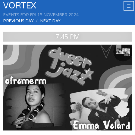
VORTEX
EVENTS FOR FRI 15 NOVEMBER 2024
PREVIOUS DAY
NEXT DAY
7:45 PM