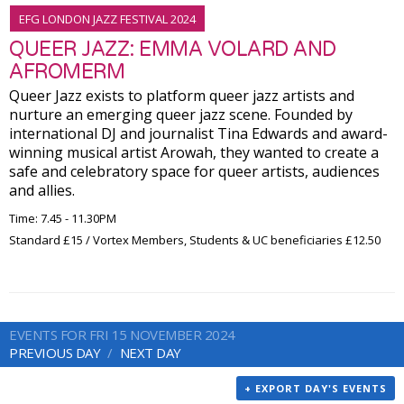
EFG LONDON JAZZ FESTIVAL 2024
QUEER JAZZ: EMMA VOLARD AND
AFROMERM
Queer Jazz exists to platform queer jazz artists and
nurture an emerging queer jazz scene. Founded by
international DJ and journalist Tina Edwards and award-
winning musical artist Arowah, they wanted to create a
safe and celebratory space for queer artists, audiences
and allies.
Time: 7.45 - 11.30PM
Standard £15 / Vortex Members, Students & UC beneficiaries £12.50
EVENTS FOR FRI 15 NOVEMBER 2024
PREVIOUS DAY
NEXT DAY
+ EXPORT DAY'S EVENTS