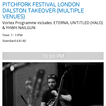
PITCHFORK FESTIVAL LONDON
DALSTON TAKEOVER (MULTIPLE
VENUES)
Vortex Programme includes: ETERNA, UNTITLED (HALO)
& YHWH NAILGUN
Time: 7 - 11PM
Standard £41.60
10:00 PM