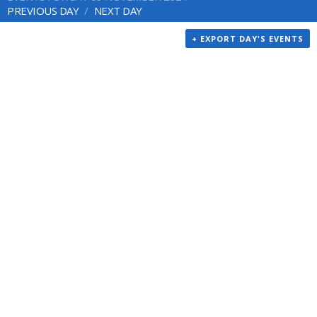
PREVIOUS DAY
NEXT DAY
+ EXPORT DAY'S EVENTS