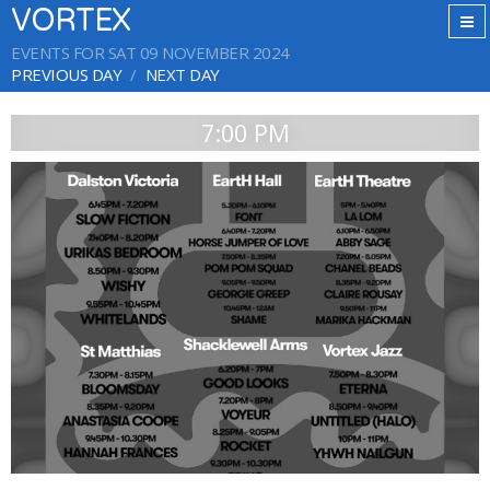
VORTEX
EVENTS FOR SAT 09 NOVEMBER 2024
PREVIOUS DAY
NEXT DAY
7:00 PM