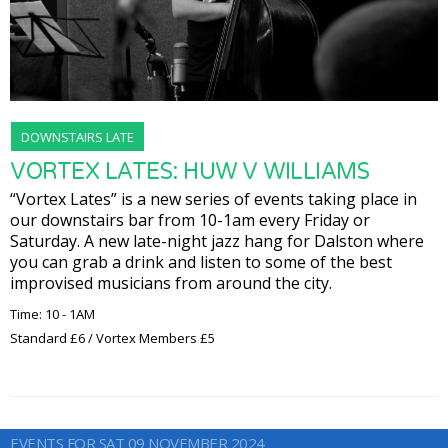
DOWNSTAIRS LATE
VORTEX LATES: HUW V WILLIAMS
“Vortex Lates” is a new series of events taking place in
our downstairs bar from 10-1am every Friday or
Saturday. A new late-night jazz hang for Dalston where
you can grab a drink and listen to some of the best
improvised musicians from around the city.
Time: 10 - 1AM
Standard £6 / Vortex Members £5
EVENTS FOR SAT 09 NOVEMBER 2024