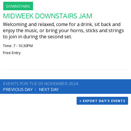
DOWNSTAIRS
MIDWEEK DOWNSTAIRS JAM
Welcoming and relaxed, come for a drink, sit back and
enjoy the music, or bring your horns, sticks and strings
to join in during the second set.
Time: 7 - 10.30PM
Free Entry
EVENTS FOR TUE 05 NOVEMBER 2024
PREVIOUS DAY
NEXT DAY
+ EXPORT DAY'S EVENTS