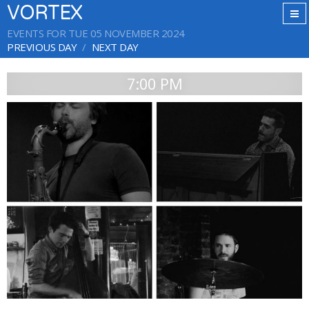
VORTEX
EVENTS FOR TUE 05 NOVEMBER 2024
PREVIOUS DAY
NEXT DAY
7:00 PM