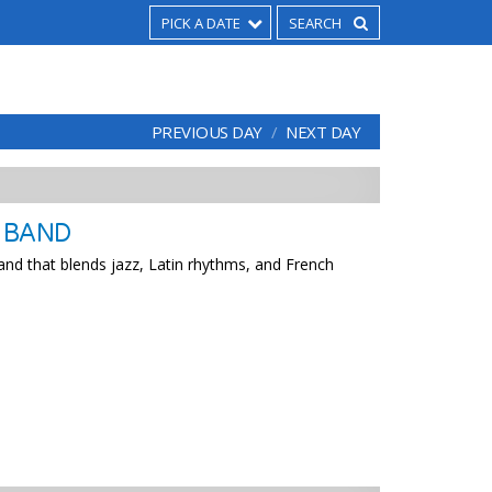
PICK A DATE
PREVIOUS DAY
NEXT DAY
Z BAND
and that blends jazz, Latin rhythms, and French