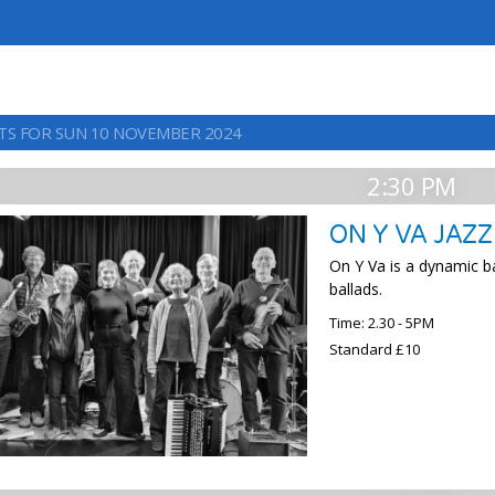
TS FOR SUN 10 NOVEMBER 2024
2:30 PM
ON Y VA JAZ
On Y Va is a dynamic b
ballads.
Time: 2.30 - 5PM
Standard £10