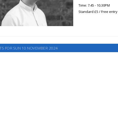
Time: 7.45 - 10.30PM
Standard £5 / Free entry
TS FOR SUN 10 NOVEMBER 2024