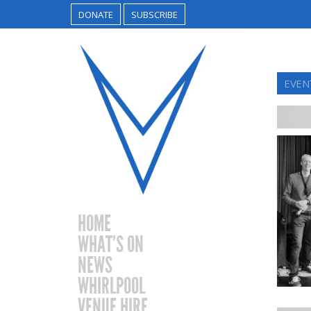
DONATE
SUBSCRIBE
EVEN
HOME
WHAT’S ON
NEWS
WHIRLPOOL
VENUE HIRE