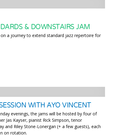
DARDS & DOWNSTAIRS JAM
on a journey to extend standard jazz repertoire for
SESSION WITH AYO VINCENT
nday evenings, the jams will be hosted by four of
er Jas Kayser, pianist Rick Simpson, tenor
y and Riley Stone-Lonergan (+ a few guests), each
n on rotation.