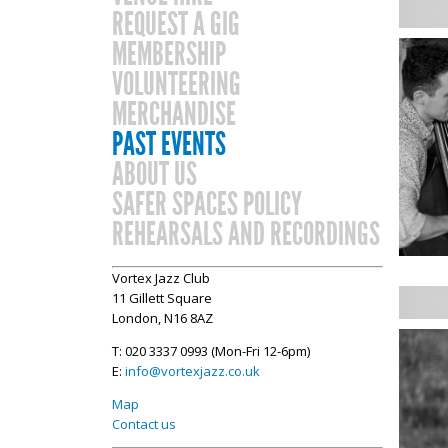
REQUEST A GIG
MEMBERSHIP
VOLUNTEERING
MERCHANDISE
PAST EVENTS
ABOUT US
SAFER SPACES POLICY
REHEARSALS AND RECORDINGS
Vortex Jazz Club
11 Gillett Square
London, N16 8AZ
T: 020 3337 0993 (Mon-Fri 12-6pm)
E:
info@vortexjazz.co.uk
Map
Contact us