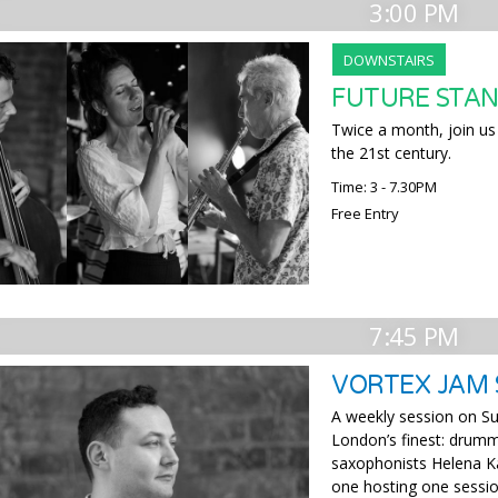
3:00 PM
DOWNSTAIRS
FUTURE STAN
Twice a month, join us 
the 21st century.
Time: 3 - 7.30PM
Free Entry
7:45 PM
VORTEX JAM 
A weekly session on Su
London’s finest: drumm
saxophonists Helena Ka
one hosting one sessio