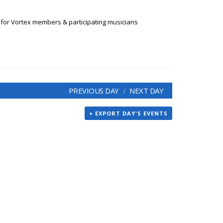
 for Vortex members & participating musicians
PREVIOUS DAY
NEXT DAY
+ EXPORT DAY'S EVENTS