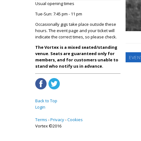
Usual opening times
Tue-Sun: 7:45 pm - 11 pm
Occasionally gigs take place outside these
hours. The event page and your ticket will
indicate the correct times, so please check.
The Vortex is a mixed seated/standing
venue. Seats are guaranteed only for
EVEN
members, and for customers unable to
stand who notify us in advance.
Back to Top
Login
Terms
Privacy
Cookies
Vortex ©2016