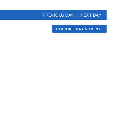
PREVIOUS DAY
NEXT DAY
+ EXPORT DAY'S EVENTS