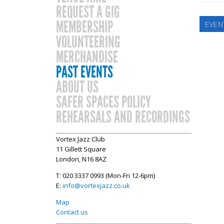
REQUEST A GIG
MEMBERSHIP
EVEN
VOLUNTEERING
MERCHANDISE
PAST EVENTS
ABOUT US
SAFER SPACES POLICY
REHEARSALS AND RECORDINGS
Vortex Jazz Club
11 Gillett Square
London, N16 8AZ
T: 020 3337 0993 (Mon-Fri 12-6pm)
E:
info@vortexjazz.co.uk
Map
Contact us