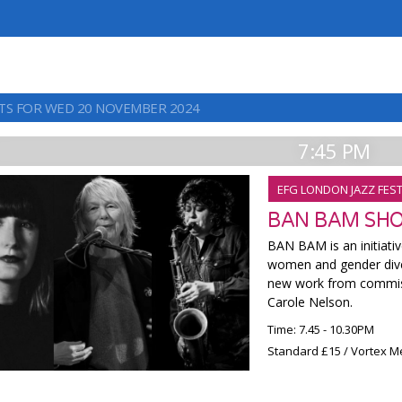
TS FOR WED 20 NOVEMBER 2024
7:45 PM
EFG LONDON JAZZ FEST
BAN BAM SH
BAN BAM is an initiati
women and gender dive
new work from commiss
Carole Nelson.
Time: 7.45 - 10.30PM
Standard £15 / Vortex M