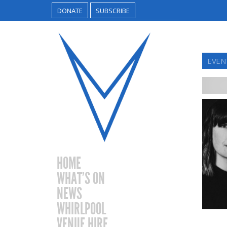
DONATE
SUBSCRIBE
EVEN
HOME
WHAT’S ON
NEWS
WHIRLPOOL
VENUE HIRE