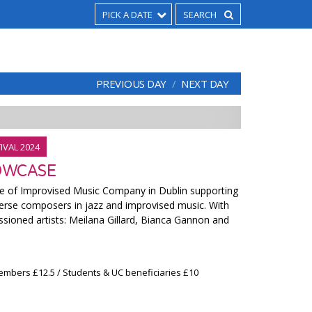
PICK A DATE
PREVIOUS DAY
NEXT DAY
IVAL 2024
OWCASE
ve of Improvised Music Company in Dublin supporting
rse composers in jazz and improvised music. With
ioned artists: Meilana Gillard, Bianca Gannon and
embers £12.5 / Students & UC beneficiaries £10