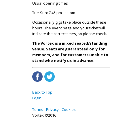
Usual opening times
Tue-Sun: 7:45 pm - 11 pm
Occasionally gigs take place outside these
hours. The event page and your ticket will
indicate the correct times, so please check.
The Vortex is a mixed seated/standing
venue. Seats are guaranteed only for
members, and for customers unable to
stand who notify us in advance.
Back to Top
Login
Terms
Privacy
Cookies
Vortex ©2016