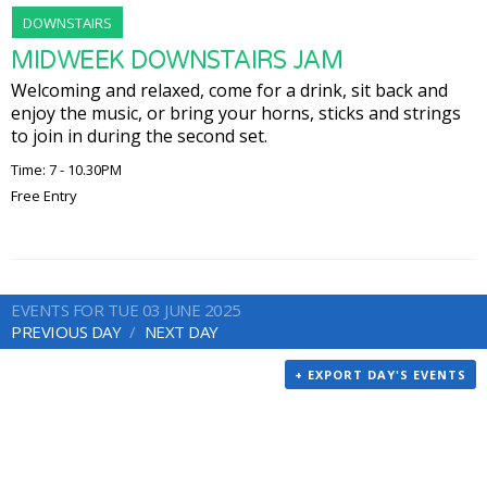
DOWNSTAIRS
MIDWEEK DOWNSTAIRS JAM
Welcoming and relaxed, come for a drink, sit back and
enjoy the music, or bring your horns, sticks and strings
to join in during the second set.
Time: 7 - 10.30PM
Free Entry
EVENTS FOR TUE 03 JUNE 2025
PREVIOUS DAY
NEXT DAY
+ EXPORT DAY'S EVENTS