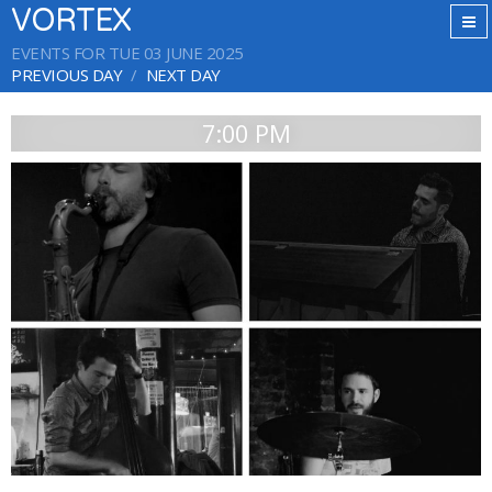
VORTEX
EVENTS FOR TUE 03 JUNE 2025
PREVIOUS DAY
NEXT DAY
7:00 PM