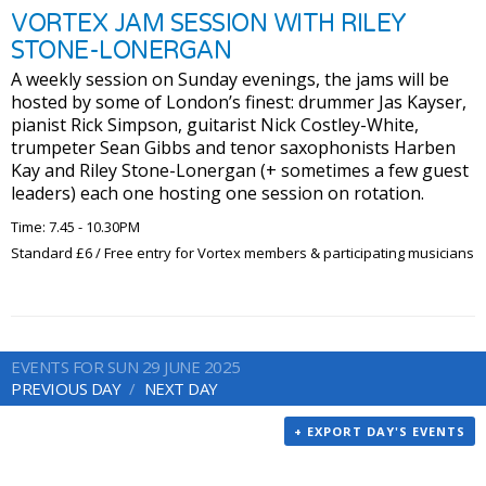
VORTEX JAM SESSION WITH RILEY
STONE-LONERGAN
A weekly session on Sunday evenings, the jams will be
hosted by some of London’s finest: drummer Jas Kayser,
pianist Rick Simpson, guitarist Nick Costley-White,
trumpeter Sean Gibbs and tenor saxophonists Harben
Kay and Riley Stone-Lonergan (+ sometimes a few guest
leaders) each one hosting one session on rotation.
Time: 7.45 - 10.30PM
Standard £6 / Free entry for Vortex members & participating musicians
EVENTS FOR SUN 29 JUNE 2025
PREVIOUS DAY
NEXT DAY
+ EXPORT DAY'S EVENTS