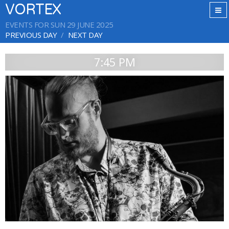
VORTEX
EVENTS FOR SUN 29 JUNE 2025
PREVIOUS DAY
NEXT DAY
7:45 PM