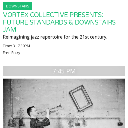
DOWNSTAIRS
VORTEX COLLECTIVE PRESENTS:
FUTURE STANDARDS & DOWNSTAIRS
JAM
Reimagining jazz repertoire for the 21st century.
Time: 3 - 7.30PM
Free Entry
7:45 PM