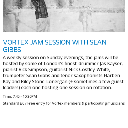
VORTEX JAM SESSION WITH SEAN
GIBBS
A weekly session on Sunday evenings, the jams will be
hosted by some of London’s finest: drummer Jas Kayser,
pianist Rick Simpson, guitarist Nick Costley-White,
trumpeter Sean Gibbs and tenor saxophonists Harben
Kay and Riley Stone-Lonergan (+ sometimes a few guest
leaders) each one hosting one session on rotation.
Time: 7.45 - 10.30PM
Standard £6 / Free entry for Vortex members & participating musicians