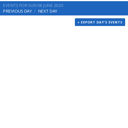
EVENTS FOR SUN 08 JUNE 2025
PREVIOUS DAY
NEXT DAY
+ EXPORT DAY'S EVENTS