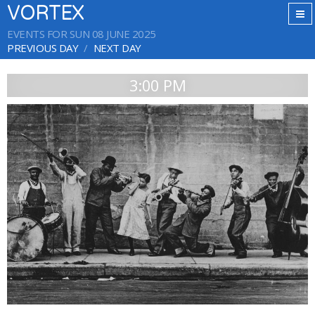
VORTEX
EVENTS FOR SUN 08 JUNE 2025
PREVIOUS DAY
NEXT DAY
3:00 PM