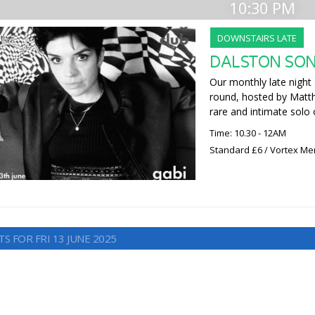
10:30 PM
DOWNSTAIRS LATE
DALSTON SON
Our monthly late night 
round, hosted by Matt
rare and intimate solo 
Time: 10.30 - 12AM
Standard £6 / Vortex M
S FOR FRI 13 JUNE 2025