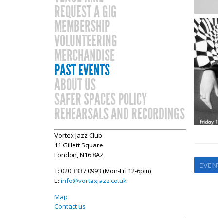
REQUEST A GIG
MEMBERSHIP
VOLUNTEERING
MERCHANDISE
PAST EVENTS
ABOUT US
SAFER SPACES POLICY
REHEARSALS AND RECORDINGS
Vortex Jazz Club
11 Gillett Square
London, N16 8AZ
EVENT
T: 020 3337 0993 (Mon-Fri 12-6pm)
E:
info@vortexjazz.co.uk
Map
Contact us