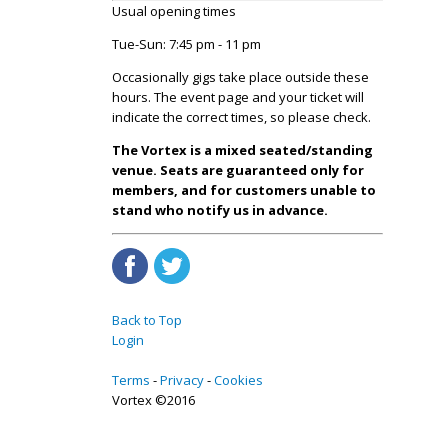
Usual opening times
Tue-Sun: 7:45 pm - 11 pm
Occasionally gigs take place outside these
hours. The event page and your ticket will
indicate the correct times, so please check.
The Vortex is a mixed seated/standing
venue. Seats are guaranteed only for
members, and for customers unable to
stand who notify us in advance.
Back to Top
Login
Terms
Privacy
Cookies
Vortex ©2016