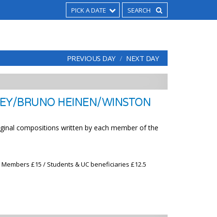
PICK A DATE
PREVIOUS DAY
NEXT DAY
EY/BRUNO HEINEN/WINSTON
riginal compositions written by each member of the
x Members £15 / Students & UC beneficiaries £12.5