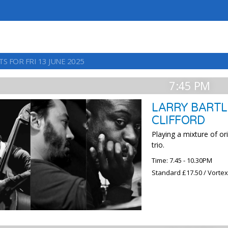
S FOR FRI 13 JUNE 2025
7:45 PM
LARRY BARTL
CLIFFORD
Playing a mixture of o
trio.
Time: 7.45 - 10.30PM
Standard £17.50 / Vorte