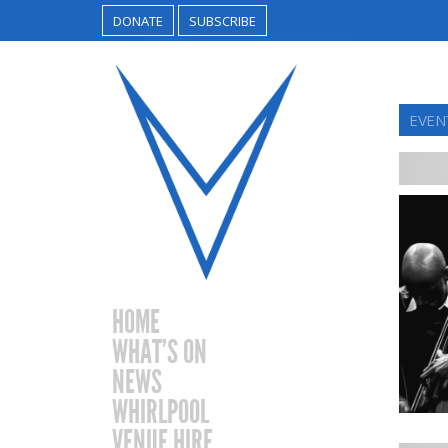
DONATE
SUBSCRIBE
EVENT
HOME
WHAT’S ON
NEWS
WHIRLPOOL
VENUE HIRE