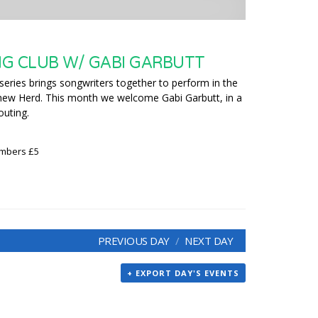
G CLUB W/ GABI GARBUTT
series brings songwriters together to perform in the
hew Herd. This month we welcome Gabi Garbutt, in a
outing.
embers £5
PREVIOUS DAY
NEXT DAY
+ EXPORT DAY'S EVENTS