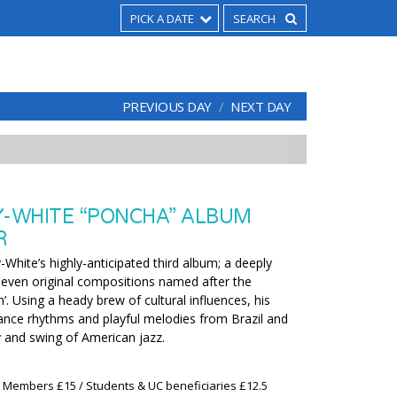
PICK A DATE
PREVIOUS DAY
NEXT DAY
Y-WHITE “PONCHA” ALBUM
R
y-White’s highly-anticipated third album; a deeply
 seven original compositions named after the
’. Using a heady brew of cultural influences, his
dance rhythms and playful melodies from Brazil and
 and swing of American jazz.
x Members £15 / Students & UC beneficiaries £12.5