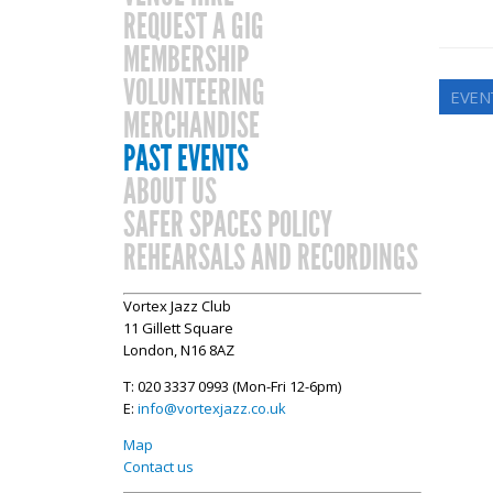
REQUEST A GIG
MEMBERSHIP
VOLUNTEERING
EVENT
MERCHANDISE
PAST EVENTS
ABOUT US
SAFER SPACES POLICY
REHEARSALS AND RECORDINGS
Vortex Jazz Club
11 Gillett Square
London, N16 8AZ
T: 020 3337 0993 (Mon-Fri 12-6pm)
E:
info@vortexjazz.co.uk
Map
Contact us