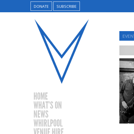
DONATE
SUBSCRIBE
EVENT
HOME
WHAT’S ON
NEWS
WHIRLPOOL
VENUE HIRE