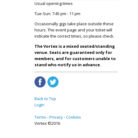
Usual opening times
Tue-Sun: 7:45 pm - 11 pm
Occasionally gigs take place outside these
hours. The event page and your ticket will
indicate the correct times, so please check.
The Vortex is a mixed seated/standing
venue. Seats are guaranteed only for
members, and for customers unable to
stand who notify us in advance.
Back to Top
Login
Terms
Privacy
Cookies
Vortex ©2016