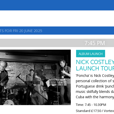
S FOR FRI 20 JUNE 2025
7:45 PM
ALBUM LAUNCH
NICK COSTLE
LAUNCH TOU
‘Poncha’ is Nick Costle
personal collection of
Portuguese drink ‘punch
music skilfully blends 
Cuba with the harmony
Time: 7.45 - 10.30PM
Standard £17.50 / Vorte