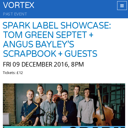
VORTEX
PAST EVENT
SPARK LABEL SHOWCASE:
TOM GREEN SEPTET +
ANGUS BAYLEY’S
SCRAPBOOK + GUESTS
FRI 09 DECEMBER 2016, 8PM
Tickets: £12