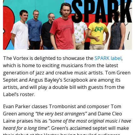
The Vortex is delighted to showcase the
SPARK label
,
which is home to exciting musicians from the latest
generation of jazz and creative music artists. Tom Green
Septet and Angus Bayley’s Scrapbook are among its
artists, and will play a double bill with guests from the
Label’s roster.
Evan Parker classes Trombonist and composer Tom
Green among
“the very best arrangers”
and Dame Cleo
Laine praises his as
“some of the most original music i have
heard for a long time”
. Green’s acclaimed septet will make