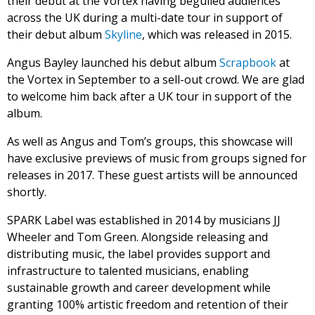
their debut at the Vortex having beguiled audiences
across the UK during a multi-date tour in support of
their debut album
Skyline
, which was released in 2015.
Angus Bayley launched his debut album
Scrapbook
at
the Vortex in September to a sell-out crowd. We are glad
to welcome him back after a UK tour in support of the
album.
As well as Angus and Tom’s groups, this showcase will
have exclusive previews of music from groups signed for
releases in 2017. These guest artists will be announced
shortly.
SPARK Label was established in 2014 by musicians JJ
Wheeler and Tom Green. Alongside releasing and
distributing music, the label provides support and
infrastructure to talented musicians, enabling
sustainable growth and career development while
granting 100% artistic freedom and retention of their