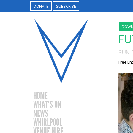
DONATE
SUBSCRIBE
DOWN
FU
SUN 
Free Ent
HOME
WHAT’S ON
NEWS
WHIRLPOOL
VENUE HIRE