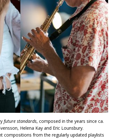
ry
future standards
, composed in the years since ca.
Svensson, Helena Kay and Eric Lounsbury.
nt compositions from the regularly updated playlists