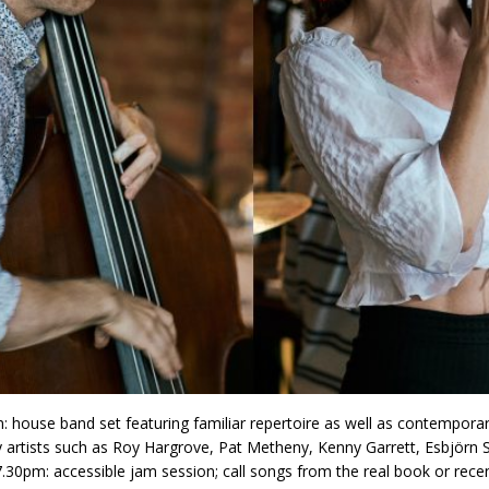
: house band set featuring familiar repertoire as well as contempora
 artists such as Roy Hargrove, Pat Metheny, Kenny Garrett, Esbjörn 
7.30pm: accessible jam session; call songs from the real book or rece