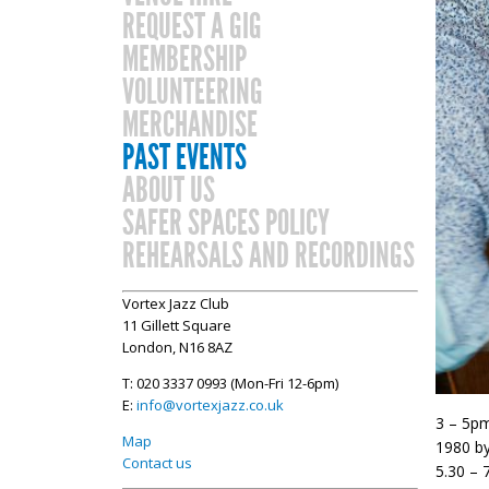
REQUEST A GIG
MEMBERSHIP
VOLUNTEERING
MERCHANDISE
PAST EVENTS
ABOUT US
SAFER SPACES POLICY
REHEARSALS AND RECORDINGS
Vortex Jazz Club
11 Gillett Square
London, N16 8AZ
T: 020 3337 0993 (Mon-Fri 12-6pm)
E:
info@vortexjazz.co.uk
3 – 5pm
Map
1980 by
Contact us
5.30 – 