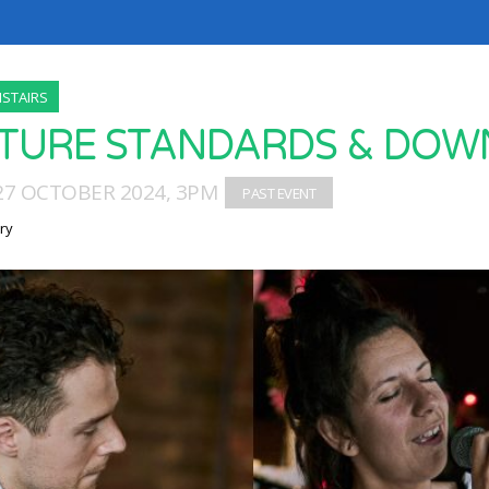
STAIRS
TURE STANDARDS & DOW
27 OCTOBER 2024, 3PM
ry