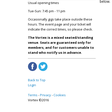
below.
Usual opening times
Tue-Sun: 7:45 pm - 11 pm
Occasionally gigs take place outside these
hours. The event page and your ticket will
indicate the correct times, so please check.
The Vortex is a mixed seated/standing
venue. Seats are guaranteed only for
members, and for customers unable to
stand who notify us in advance.
Back to Top
Login
Terms
Privacy
Cookies
Vortex ©2016