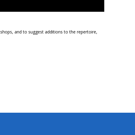
shops, and to suggest additions to the repertoire,