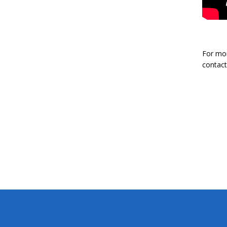
For mor
contact