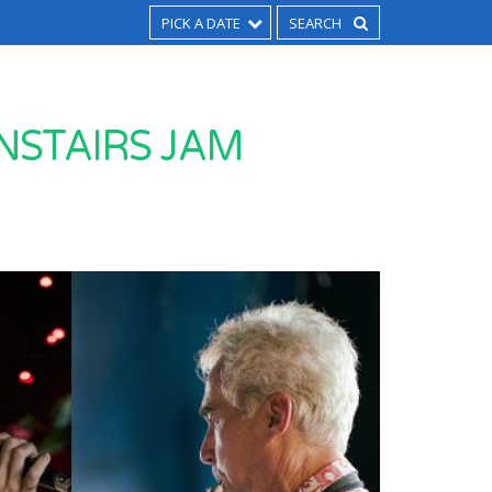
PICK A DATE
NSTAIRS JAM