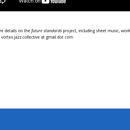
e details on the
future standards
project, including sheet music, work
 vortex.jazz.collective at gmail dot com