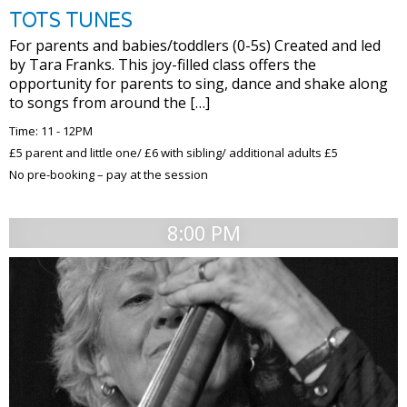
TOTS TUNES
For parents and babies/toddlers (0-5s) Created and led
by Tara Franks. This joy-filled class offers the
opportunity for parents to sing, dance and shake along
to songs from around the […]
Time: 11 - 12PM
£5 parent and little one/ £6 with sibling/ additional adults £5
No pre-booking – pay at the session
8:00 PM