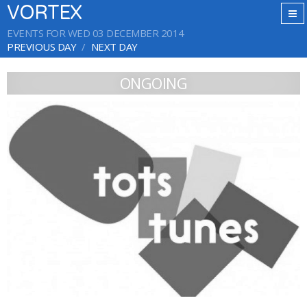
VORTEX
EVENTS FOR WED 03 DECEMBER 2014
PREVIOUS DAY
NEXT DAY
ONGOING