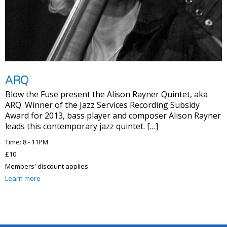
ARQ
Blow the Fuse present the Alison Rayner Quintet, aka
ARQ. Winner of the Jazz Services Recording Subsidy
Award for 2013, bass player and composer Alison Rayner
leads this contemporary jazz quintet. […]
Time: 8 - 11PM
£10
Members' discount applies
Learn more