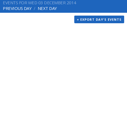
EVENTS FOR WED 03 DECEMBER 2014
PREVIOUS DAY
NEXT DAY
+ EXPORT DAY'S EVENTS