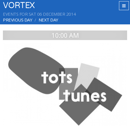
VORTEX
EVENTS FOR SAT 06 DECEMBER 2014
PREVIOUS DAY
NEXT DAY
10:00 AM