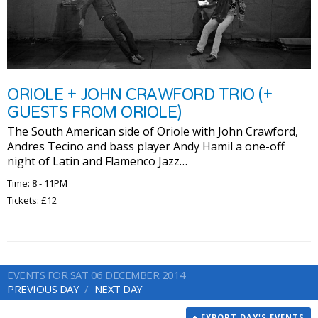
ORIOLE + JOHN CRAWFORD TRIO (+
GUESTS FROM ORIOLE)
The South American side of Oriole with John Crawford,
Andres Tecino and bass player Andy Hamil a one-off
night of Latin and Flamenco Jazz…
Time: 8 - 11PM
Tickets: £12
EVENTS FOR SAT 06 DECEMBER 2014
PREVIOUS DAY
NEXT DAY
+ EXPORT DAY'S EVENTS