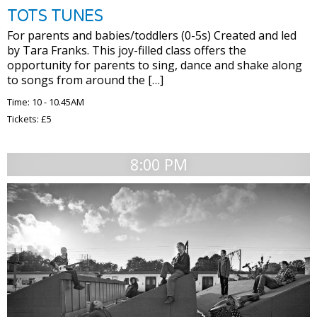
TOTS TUNES
For parents and babies/toddlers (0-5s) Created and led
by Tara Franks. This joy-filled class offers the
opportunity for parents to sing, dance and shake along
to songs from around the […]
Time: 10 - 10.45AM
Tickets: £5
8:00 PM