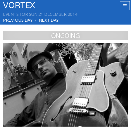
VORTEX
EVENTS FOR SUN 21 DECEMBER 2014
PREVIOUS DAY
NEXT DAY
ONGOING