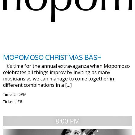
MOPOMOSO CHRISTMAS BASH
It’s time for the annual extravaganza when Mopomoso
celebrates all things improv by inviting as many
musicians as we can manage to come together in
different combinations in a […]
Time: 2 - 5PM
Tickets: £8
8:00 PM