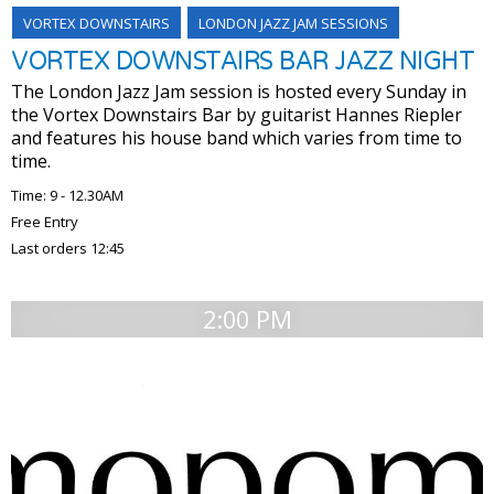
VORTEX DOWNSTAIRS
LONDON JAZZ JAM SESSIONS
VORTEX DOWNSTAIRS BAR JAZZ NIGHT
The London Jazz Jam session is hosted every Sunday in
the Vortex Downstairs Bar by guitarist Hannes Riepler
and features his house band which varies from time to
time.
Time: 9 - 12.30AM
Free Entry
Last orders 12:45
2:00 PM