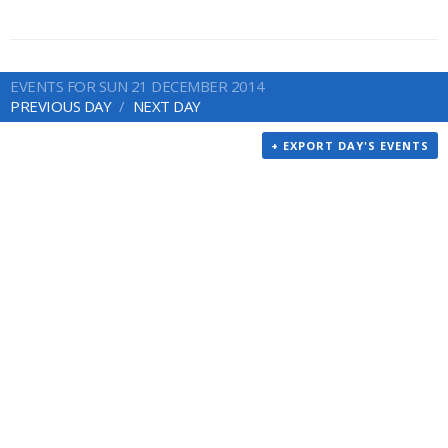
EVENTS FOR SUN 21 DECEMBER 2014
PREVIOUS DAY
NEXT DAY
+ EXPORT DAY'S EVENTS