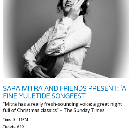
SARA MITRA AND FRIENDS PRESENT: ‘A
FINE YULETIDE SONGFEST’
“Mitra has a really fresh-sounding voice: a great night
full of Christmas classics” – The Sunday Times
Time: 8 - 11PM
Tickets: £10