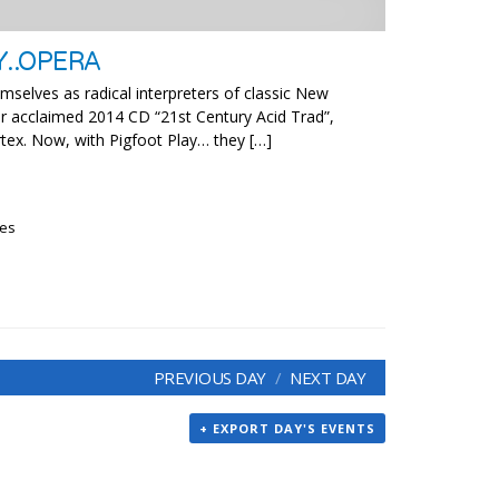
Y..OPERA
mselves as radical interpreters of classic New
ir acclaimed 2014 CD “21st Century Acid Trad”,
rtex. Now, with Pigfoot Play… they […]
ies
PREVIOUS DAY
NEXT DAY
+ EXPORT DAY'S EVENTS