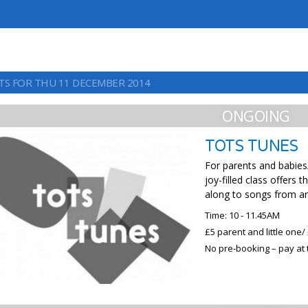
TS FOR THU 11 DECEMBER 2014
ONGOING
TOTS TUNES
For parents and babies/
joy-filled class offers
along to songs from a
Time: 10 - 11.45AM
£5 parent and little one/ 
No pre-booking – pay at