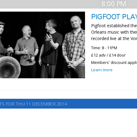
8:00 PM
PIGFOOT PLA
Pigfoot established the
Orleans music with the
recorded live at the Vo
Time: 8 - 11PM
£12 adv / £14 door
Members' discount appl
Learn more
TS FOR THU 11 DECEMBER 2014