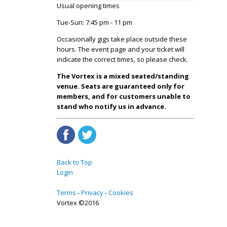
Usual opening times
Tue-Sun: 7:45 pm - 11 pm
Occasionally gigs take place outside these
hours. The event page and your ticket will
indicate the correct times, so please check.
The Vortex is a mixed seated/standing
venue. Seats are guaranteed only for
members, and for customers unable to
stand who notify us in advance.
Back to Top
Login
Terms
Privacy
Cookies
Vortex ©2016