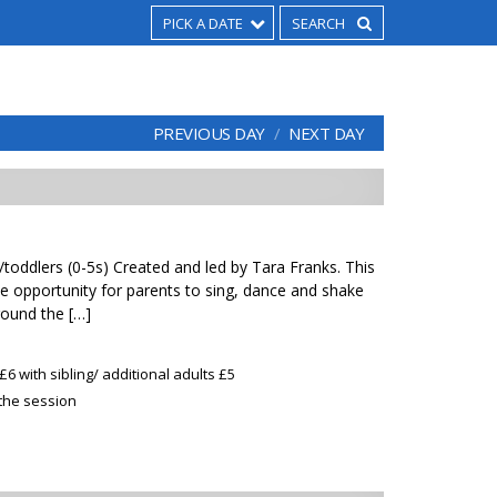
PICK A DATE
PREVIOUS DAY
NEXT DAY
toddlers (0-5s) Created and led by Tara Franks. This
 the opportunity for parents to sing, dance and shake
round the […]
£6 with sibling/ additional adults £5
 the session