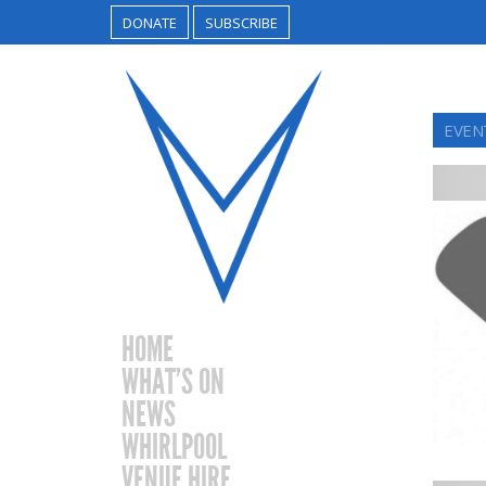
DONATE
SUBSCRIBE
EVEN
HOME
WHAT’S ON
NEWS
WHIRLPOOL
VENUE HIRE