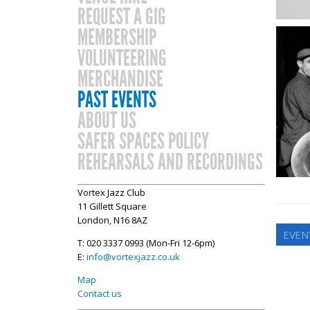
REQUEST A GIG
MEMBERSHIP
VOLUNTEERING
MERCHANDISE
PAST EVENTS
ABOUT US
SAFER SPACES POLICY
REHEARSALS AND RECORDINGS
Vortex Jazz Club
11 Gillett Square
London, N16 8AZ
EVEN
T: 020 3337 0993 (Mon-Fri 12-6pm)
E:
info@vortexjazz.co.uk
Map
Contact us