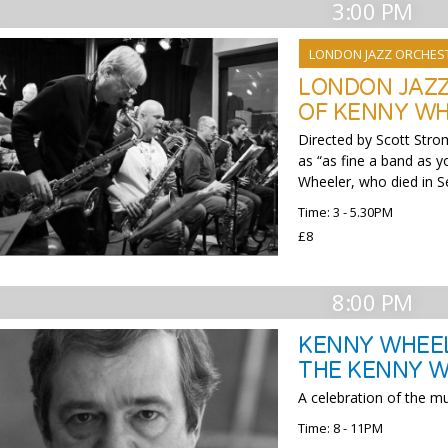
3:00 PM
LONDON JAZZ ORCHES
LONDON JAZZ
OF KENNY W
Directed by Scott Stro
as “as fine a band as 
Wheeler, who died in 
Time: 3 - 5.30PM
£8
8:00 PM
KENNY WHEEL
THE KENNY W
A celebration of the 
Time: 8 - 11PM