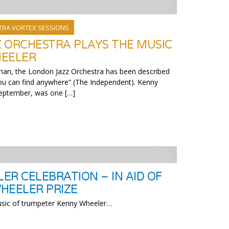
TRA VORTEX SESSIONS
 ORCHESTRA PLAYS THE MUSIC
HEELER
man, the London Jazz Orchestra has been described
you can find anywhere” (The Independent). Kenny
September, was one […]
ER CELEBRATION – IN AID OF
HEELER PRIZE
music of trumpeter Kenny Wheeler…