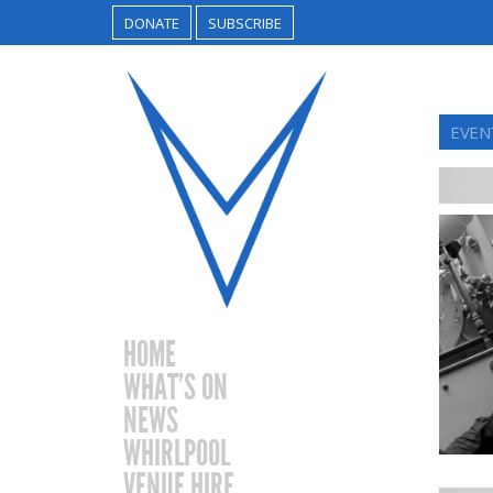
DONATE
SUBSCRIBE
EVEN
HOME
WHAT’S ON
NEWS
WHIRLPOOL
VENUE HIRE