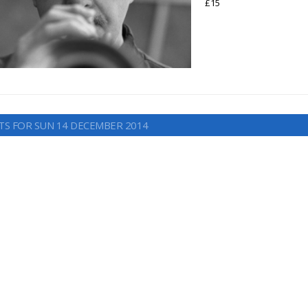
£15
TS FOR SUN 14 DECEMBER 2014