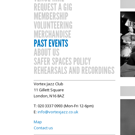
REQUEST A GIG
MEMBERSHIP
VOLUNTEERING
MERCHANDISE
PAST EVENTS
ABOUT US
SAFER SPACES POLICY
REHEARSALS AND RECORDINGS
Vortex Jazz Club
11 Gillett Square
London, N16 8AZ
T: 020 3337 0993 (Mon-Fri 12-6pm)
E:
info@vortexjazz.co.uk
Map
Contact us