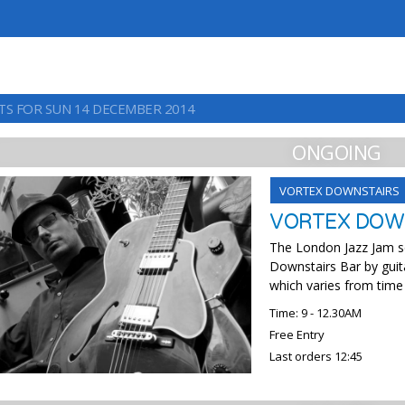
TS FOR SUN 14 DECEMBER 2014
ONGOING
VORTEX DOWNSTAIRS
VORTEX DOWN
The London Jazz Jam se
Downstairs Bar by guit
which varies from time
Time: 9 - 12.30AM
Free Entry
Last orders 12:45