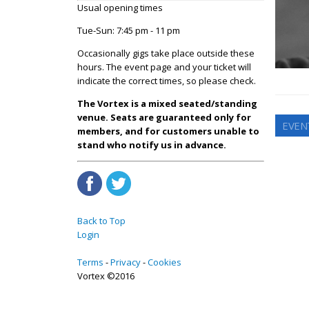
Usual opening times
Tue-Sun: 7:45 pm - 11 pm
Occasionally gigs take place outside these
hours. The event page and your ticket will
indicate the correct times, so please check.
The Vortex is a mixed seated/standing
venue. Seats are guaranteed only for
EVEN
members, and for customers unable to
stand who notify us in advance.
Back to Top
Login
Terms
Privacy
Cookies
Vortex ©2016