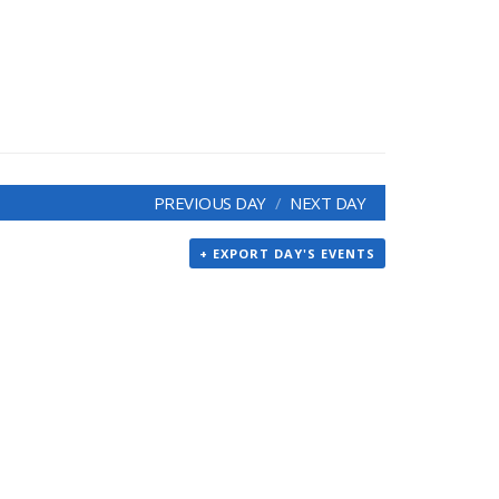
PREVIOUS DAY
NEXT DAY
+ EXPORT DAY'S EVENTS