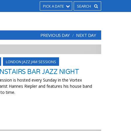
PICK A DATE
PREVIOUS DAY
NEXT DAY
LONDON JAZZ JAM SESSIONS
STAIRS BAR JAZZ NIGHT
ssion is hosted every Sunday in the Vortex
arist Hannes Riepler and features his house band
 to time.