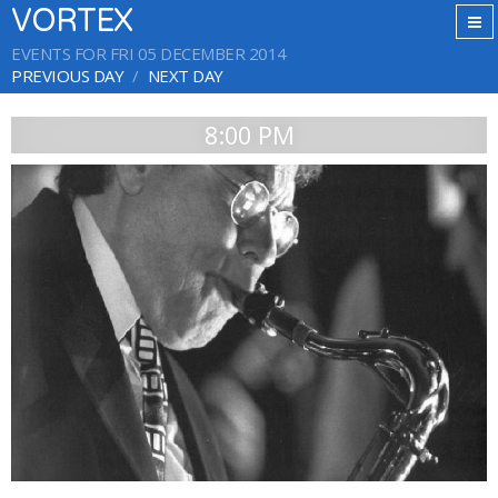
VORTEX
EVENTS FOR FRI 05 DECEMBER 2014
PREVIOUS DAY
NEXT DAY
8:00 PM