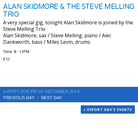
ALAN SKIDMORE & THE STEVE MELLING
TRIO
A very special gig, tonight Alan Skidmore is joined by the
Steve Melling Trio
Alan Skidmore, sax / Steve Melling, piano / Alec
Dankworth, bass / Miles Levin, drums.
Time: 8 - 11PM
£12
EVENTS FOR FRI 05 DECEMBER 2014
PREVIOUS DAY
NEXT DAY
+ EXPORT DAY'S EVENTS