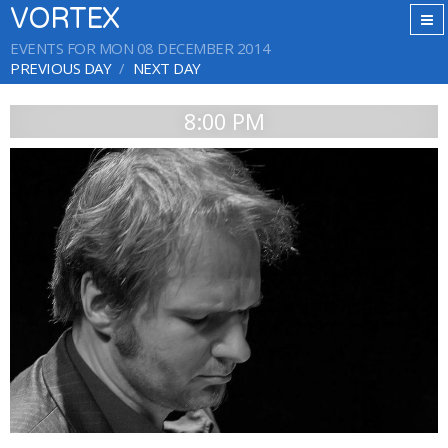
VORTEX
EVENTS FOR MON 08 DECEMBER 2014
PREVIOUS DAY
NEXT DAY
8:00 PM