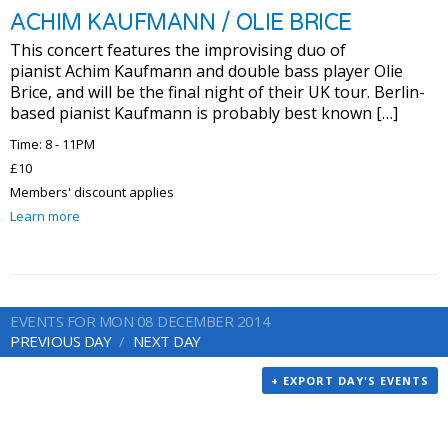
ACHIM KAUFMANN / OLIE BRICE
This concert features the improvising duo of
pianist Achim Kaufmann and double bass player Olie
Brice, and will be the final night of their UK tour. Berlin-
based pianist Kaufmann is probably best known […]
Time: 8 - 11PM
£10
Members' discount applies
Learn more
EVENTS FOR MON 08 DECEMBER 2014
PREVIOUS DAY
NEXT DAY
+ EXPORT DAY'S EVENTS