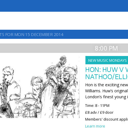
TS FOR MON 15 DECEMBER 2014
8:00 PM
NEW MUSIC MONDAYS
HON: HUW V 
NATHOO/ELLI
Hon is the exciting ne
Williams. Huw’s origina
London’s finest young 
Time: 8 - 11PM
£8 adv / £9 door
Members' discount appl
Learn more