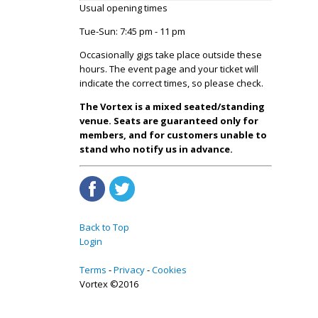
Usual opening times
Tue-Sun: 7:45 pm - 11 pm
Occasionally gigs take place outside these
hours. The event page and your ticket will
indicate the correct times, so please check.
The Vortex is a mixed seated/standing
venue. Seats are guaranteed only for
members, and for customers unable to
stand who notify us in advance.
Back to Top
Login
Terms
Privacy
Cookies
Vortex ©2016