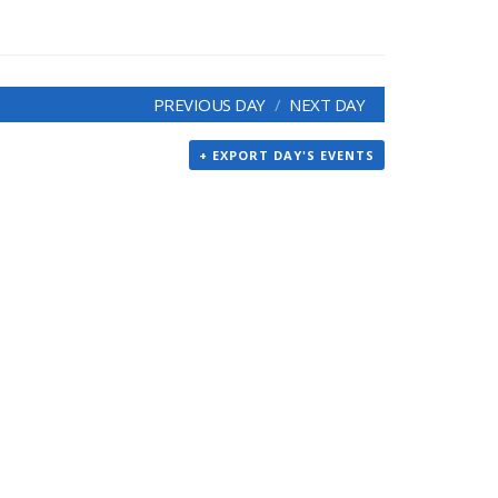
PREVIOUS DAY
NEXT DAY
+ EXPORT DAY'S EVENTS