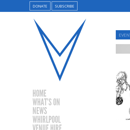
DONATE
SUBSCRIBE
EVEN
HOME
WHAT’S ON
NEWS
WHIRLPOOL
VENUE HIRE