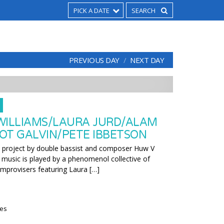
PICK A DATE
PREVIOUS DAY
NEXT DAY
WILLIAMS/LAURA JURD/ALAM
OT GALVIN/PETE IBBETSON
w project by double bassist and composer Huw V
l music is played by a phenomenol collective of
improvisers featuring Laura […]
ies