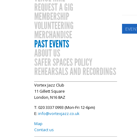
REQUEST A GIG
MEMBERSHIP
VOLUNTEERING
EVEN
MERCHANDISE
PAST EVENTS
ABOUT US
SAFER SPACES POLICY
REHEARSALS AND RECORDINGS
Vortex Jazz Club
11 Gillett Square
London, N16 8AZ
T: 020 3337 0993 (Mon-Fri 12-6pm)
E:
info@vortexjazz.co.uk
Map
Contact us