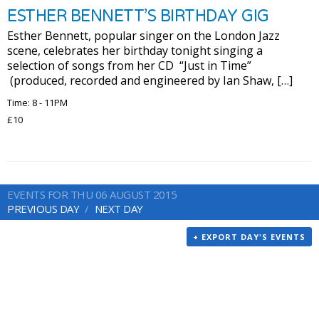
ESTHER BENNETT’S BIRTHDAY GIG
Esther Bennett, popular singer on the London Jazz
scene, celebrates her birthday tonight singing a
selection of songs from her CD “Just in Time”
(produced, recorded and engineered by Ian Shaw, […]
Time: 8 - 11PM
£10
EVENTS FOR THU 06 AUGUST 2015
PREVIOUS DAY
NEXT DAY
+ EXPORT DAY'S EVENTS