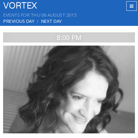
VORTEX
EVENTS FOR THU 06 AUGUST 2015
PREVIOUS DAY
NEXT DAY
8:00 PM