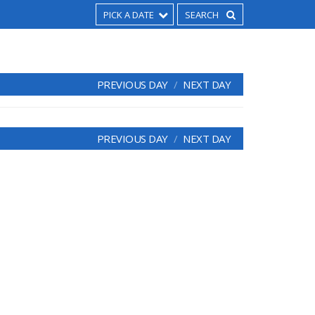
PICK A DATE
PREVIOUS DAY
NEXT DAY
PREVIOUS DAY
NEXT DAY