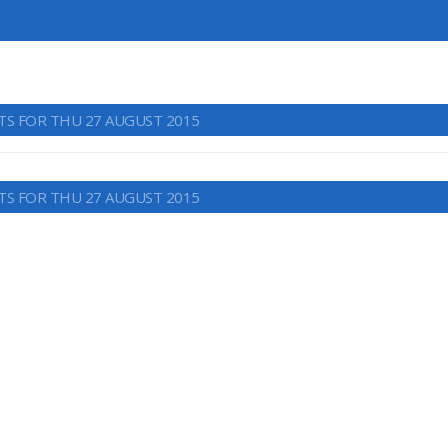
TS FOR THU 27 AUGUST 2015
TS FOR THU 27 AUGUST 2015