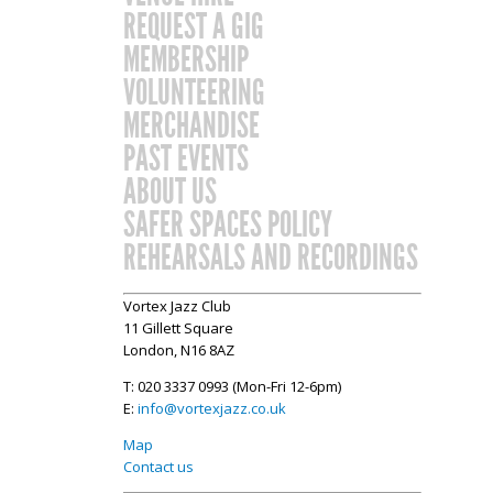
REQUEST A GIG
MEMBERSHIP
VOLUNTEERING
MERCHANDISE
PAST EVENTS
ABOUT US
SAFER SPACES POLICY
REHEARSALS AND RECORDINGS
Vortex Jazz Club
11 Gillett Square
London, N16 8AZ
T: 020 3337 0993 (Mon-Fri 12-6pm)
E:
info@vortexjazz.co.uk
Map
Contact us