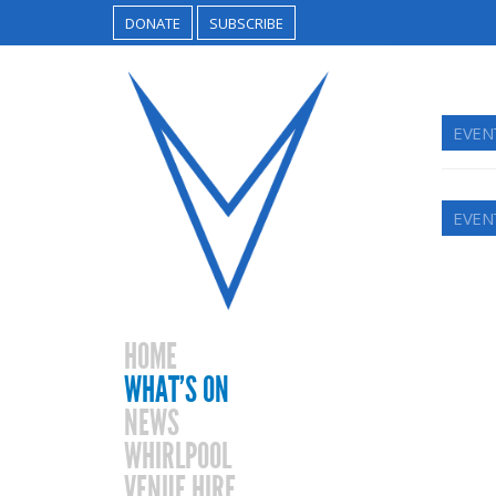
DONATE
SUBSCRIBE
EVEN
EVEN
HOME
WHAT’S ON
NEWS
WHIRLPOOL
VENUE HIRE