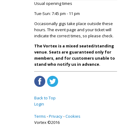
Usual opening times
Tue-Sun: 7:45 pm - 11 pm
Occasionally gigs take place outside these
hours. The event page and your ticket will
indicate the correct times, so please check.
The Vortex is a mixed seated/standing
venue. Seats are guaranteed only for
members, and for customers unable to
stand who notify us in advance.
Back to Top
Login
Terms
Privacy
Cookies
Vortex ©2016