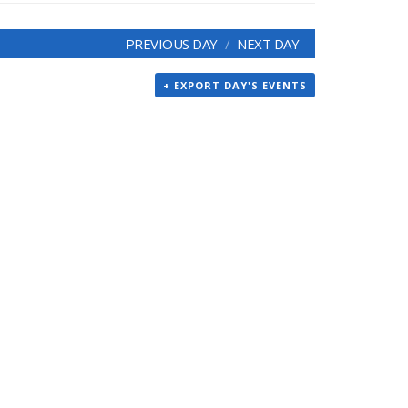
PREVIOUS DAY
NEXT DAY
+ EXPORT DAY'S EVENTS