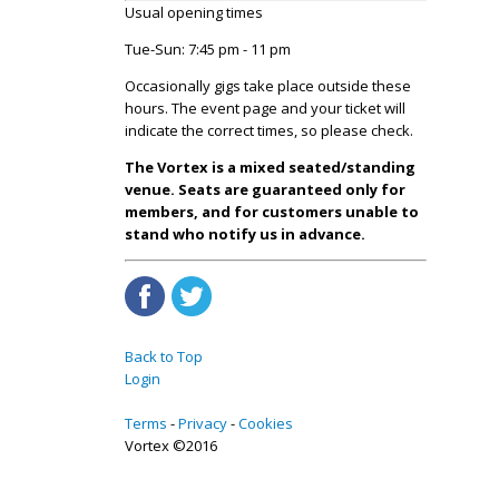
Usual opening times
Tue-Sun: 7:45 pm - 11 pm
Occasionally gigs take place outside these
hours. The event page and your ticket will
indicate the correct times, so please check.
The Vortex is a mixed seated/standing
venue. Seats are guaranteed only for
members, and for customers unable to
stand who notify us in advance.
Back to Top
Login
Terms
Privacy
Cookies
Vortex ©2016