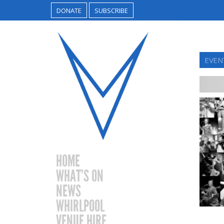
DONATE
SUBSCRIBE
EVEN
HOME
WHAT’S ON
NEWS
WHIRLPOOL
VENUE HIRE