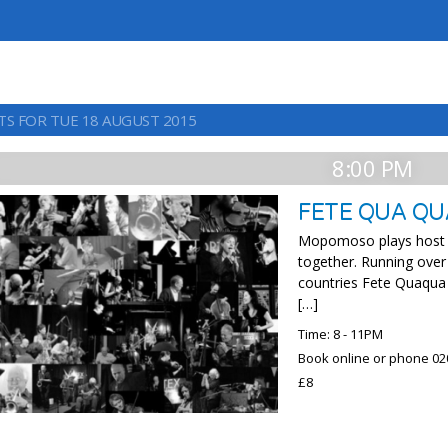
TS FOR TUE 18 AUGUST 2015
8:00 PM
FETE QUA QU
Mopomoso plays host to
together. Running over
countries Fete Quaqua
[…]
Time: 8 - 11PM
Book online or phone 02
£8