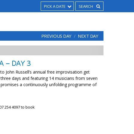
PICK A DATE
PREVIOUS DAY
NEXT DAY
A – DAY 3
 John Russell’s annual free improvisation get
 three days and featuring 14 musicians from seven
 promises a continuously unfolding programme of
07 254 4097 to book