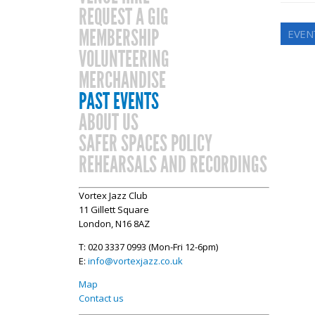
REQUEST A GIG
MEMBERSHIP
EVEN
VOLUNTEERING
MERCHANDISE
PAST EVENTS
ABOUT US
SAFER SPACES POLICY
REHEARSALS AND RECORDINGS
Vortex Jazz Club
11 Gillett Square
London, N16 8AZ
T: 020 3337 0993 (Mon-Fri 12-6pm)
E:
info@vortexjazz.co.uk
Map
Contact us