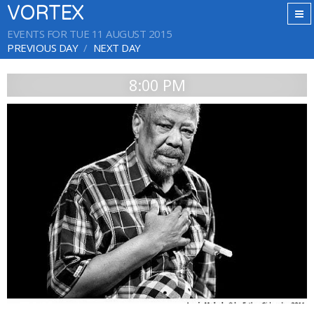
VORTEX
EVENTS FOR TUE 11 AUGUST 2015
PREVIOUS DAY
NEXT DAY
8:00 PM