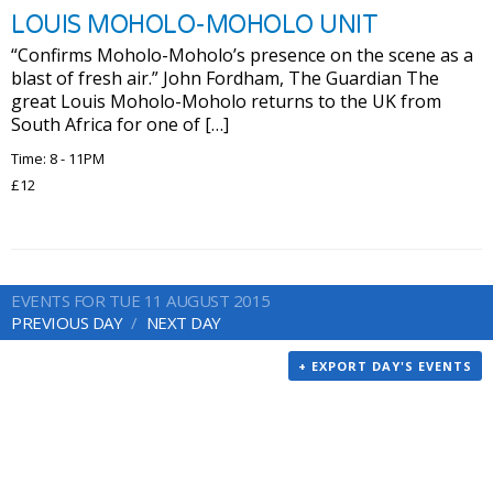
LOUIS MOHOLO-MOHOLO UNIT
“Confirms Moholo-Moholo’s presence on the scene as a
blast of fresh air.” John Fordham, The Guardian The
great Louis Moholo-Moholo returns to the UK from
South Africa for one of […]
Time: 8 - 11PM
£12
EVENTS FOR TUE 11 AUGUST 2015
PREVIOUS DAY
NEXT DAY
+ EXPORT DAY'S EVENTS