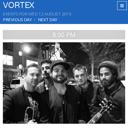
VORTEX
EVENTS FOR WED 12 AUGUST 2015
PREVIOUS DAY
NEXT DAY
8:00 PM