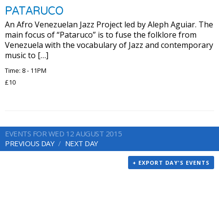
PATARUCO
An Afro Venezuelan Jazz Project led by Aleph Aguiar. The
main focus of “Pataruco” is to fuse the folklore from
Venezuela with the vocabulary of Jazz and contemporary
music to […]
Time: 8 - 11PM
£10
EVENTS FOR WED 12 AUGUST 2015
PREVIOUS DAY
NEXT DAY
+ EXPORT DAY'S EVENTS