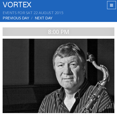
VORTEX
EVENTS FOR SAT 22 AUGUST 2015
PREVIOUS DAY
NEXT DAY
8:00 PM