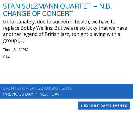
STAN SULZMANN QUARTET – N.B.
CHANGE OF CONCERT
Unfortunately, due to sudden ill health, we have to
replace Bobby Wellins. But we are so lucky that we have
another legend of British jazz, tonight playing with a
group […]
Time: 8 - 11PM
£14
EVENTS FOR SAT 22 AUGUST 2015
PREVIOUS DAY
NEXT DAY
+ EXPORT DAY'S EVENTS