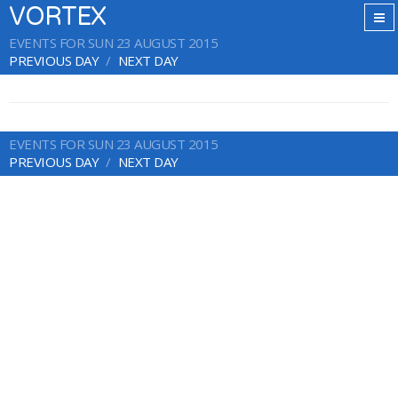
VORTEX
EVENTS FOR SUN 23 AUGUST 2015
PREVIOUS DAY
NEXT DAY
EVENTS FOR SUN 23 AUGUST 2015
PREVIOUS DAY
NEXT DAY