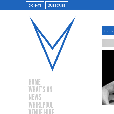
DONATE
SUBSCRIBE
EVEN
HOME
WHAT’S ON
NEWS
WHIRLPOOL
VENUE HIRE