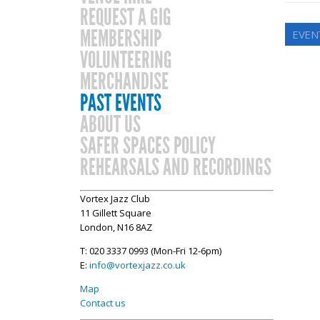
REQUEST A GIG
MEMBERSHIP
EVEN
VOLUNTEERING
MERCHANDISE
PAST EVENTS
ABOUT US
SAFER SPACES POLICY
REHEARSALS AND RECORDINGS
Vortex Jazz Club
11 Gillett Square
London, N16 8AZ
T: 020 3337 0993 (Mon-Fri 12-6pm)
E:
info@vortexjazz.co.uk
Map
Contact us