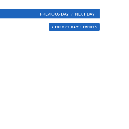
PREVIOUS DAY
NEXT DAY
+ EXPORT DAY'S EVENTS