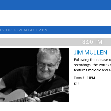
TS FOR FRI 21 AUGUST 2015
8:00 PM
JIM MULLEN
Following the release o
recordings, the Vortex
features melodic and M
Time: 8 - 11PM
£14