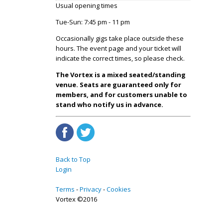
Usual opening times
Tue-Sun: 7:45 pm - 11 pm
Occasionally gigs take place outside these
hours. The event page and your ticket will
indicate the correct times, so please check.
The Vortex is a mixed seated/standing
venue. Seats are guaranteed only for
members, and for customers unable to
stand who notify us in advance.
Back to Top
Login
Terms
Privacy
Cookies
Vortex ©2016