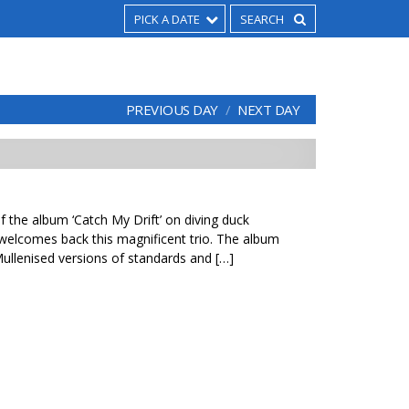
PICK A DATE
PREVIOUS DAY
NEXT DAY
f the album ‘Catch My Drift’ on diving duck
 welcomes back this magnificent trio. The album
ullenised versions of standards and […]