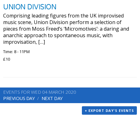
UNION DIVISION
Comprising leading figures from the UK improvised
music scene, Union Division perform a selection of
pieces from Moss Freed’s ‘Micromotives’: a daring and
anarchic approach to spontaneous music, with
improvisation, […]
Time: 8 - 11PM
£10
EVENTS FOR WED 04 MARCH 2020
PREVIOUS DAY
NEXT DAY
+ EXPORT DAY'S EVENTS