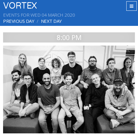
VORTEX
EVENTS FOR WED 04 MARCH 2020
PREVIOUS DAY
NEXT DAY
8:00 PM