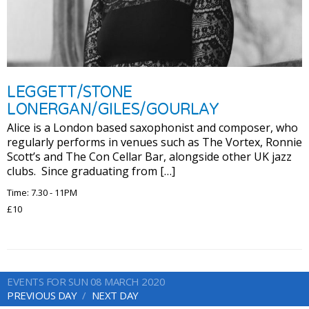
LEGGETT/STONE
LONERGAN/GILES/GOURLAY
Alice is a London based saxophonist and composer, who
regularly performs in venues such as The Vortex, Ronnie
Scott’s and The Con Cellar Bar, alongside other UK jazz
clubs. Since graduating from […]
Time: 7.30 - 11PM
£10
EVENTS FOR SUN 08 MARCH 2020
PREVIOUS DAY
NEXT DAY