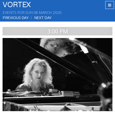
VORTEX
EVENTS FOR SUN 08 MARCH 2020
PREVIOUS DAY
NEXT DAY
3:00 PM