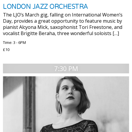
LONDON JAZZ ORCHESTRA
The LJO’s March gig, falling on International Women’s
Day, provides a great opportunity to feature music by
pianist Alcyona Mick, saxophonist Tori Freestone, and
vocalist Brigitte Beraha, three wonderful soloists […]
Time: 3 - 6PM
£10
7:30 PM