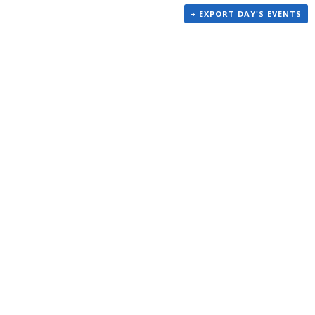
+ EXPORT DAY'S EVENTS