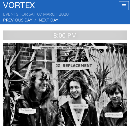
VORTEX
EVENTS FOR SAT 07 MARCH 2020
PREVIOUS DAY
NEXT DAY
8:00 PM