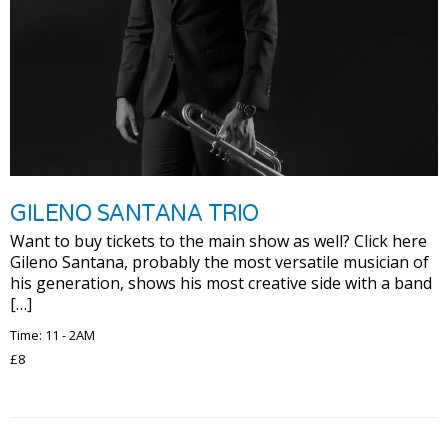
GILENO SANTANA TRIO
Want to buy tickets to the main show as well? Click here
Gileno Santana, probably the most versatile musician of
his generation, shows his most creative side with a band
[…]
Time: 11 - 2AM
£8