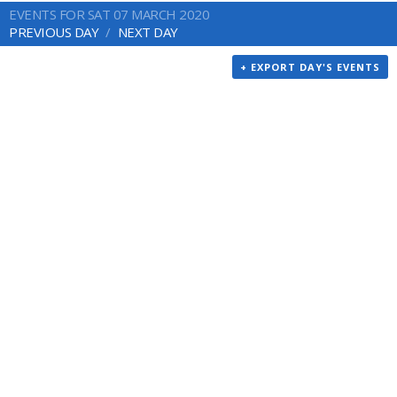
EVENTS FOR SAT 07 MARCH 2020
PREVIOUS DAY
NEXT DAY
+ EXPORT DAY'S EVENTS