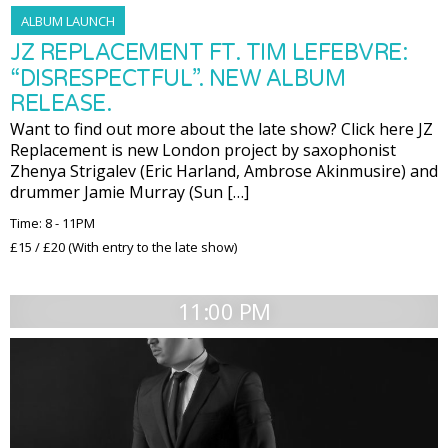
ALBUM LAUNCH
JZ REPLACEMENT FT. TIM LEFEBVRE:
“DISRESPECTFUL”. NEW ALBUM
RELEASE.
Want to find out more about the late show? Click here JZ
Replacement is new London project by saxophonist
Zhenya Strigalev (Eric Harland, Ambrose Akinmusire) and
drummer Jamie Murray (Sun […]
Time: 8 - 11PM
£15 / £20 (With entry to the late show)
11:00 PM