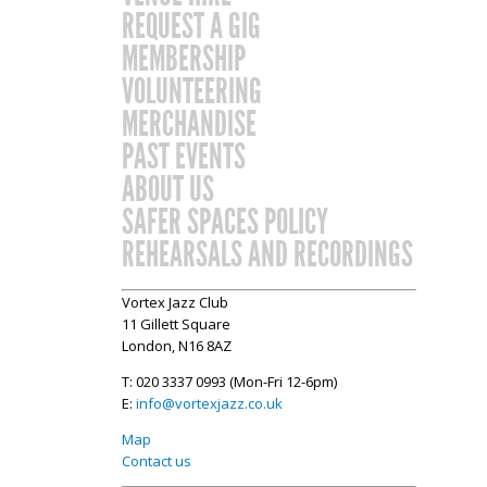
REQUEST A GIG
MEMBERSHIP
VOLUNTEERING
MERCHANDISE
PAST EVENTS
ABOUT US
SAFER SPACES POLICY
REHEARSALS AND RECORDINGS
Vortex Jazz Club
11 Gillett Square
London, N16 8AZ
T: 020 3337 0993 (Mon-Fri 12-6pm)
E:
info@vortexjazz.co.uk
Map
Contact us