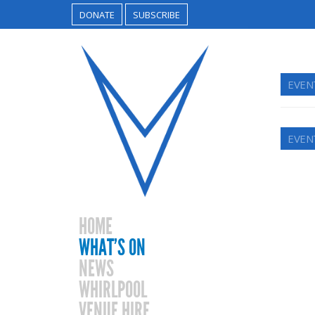
DONATE
SUBSCRIBE
EVEN
EVEN
HOME
WHAT’S ON
NEWS
WHIRLPOOL
VENUE HIRE