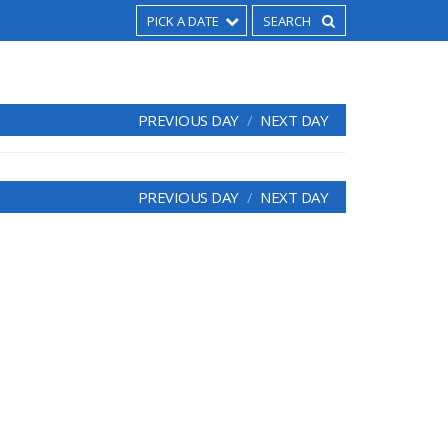
PICK A DATE
PREVIOUS DAY
NEXT DAY
PREVIOUS DAY
NEXT DAY