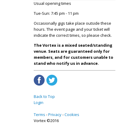
Usual opening times
Tue-Sun: 7:45 pm - 11 pm
Occasionally gigs take place outside these
hours. The event page and your ticket will
indicate the correct times, so please check.
The Vortex is a mixed seated/standing
venue. Seats are guaranteed only for
members, and for customers unable to
stand who notify us in advance.
Back to Top
Login
Terms
Privacy
Cookies
Vortex ©2016