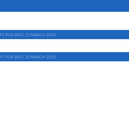
TS FOR WED 25 MARCH 2020
TS FOR WED 25 MARCH 2020