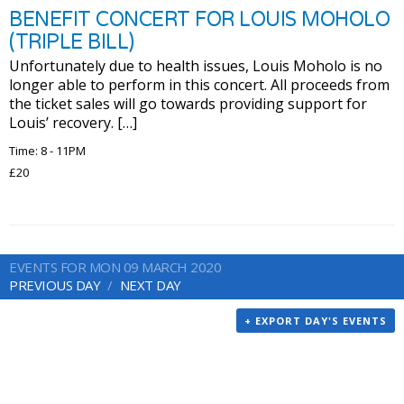
BENEFIT CONCERT FOR LOUIS MOHOLO
(TRIPLE BILL)
Unfortunately due to health issues, Louis Moholo is no
longer able to perform in this concert. All proceeds from
the ticket sales will go towards providing support for
Louis’ recovery. […]
Time: 8 - 11PM
£20
EVENTS FOR MON 09 MARCH 2020
PREVIOUS DAY
NEXT DAY
+ EXPORT DAY'S EVENTS