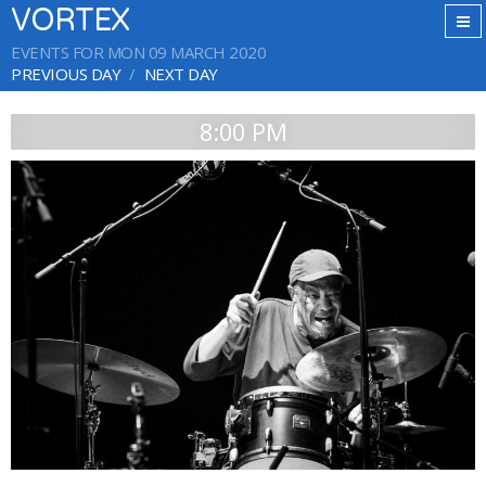
VORTEX
EVENTS FOR MON 09 MARCH 2020
PREVIOUS DAY
NEXT DAY
8:00 PM