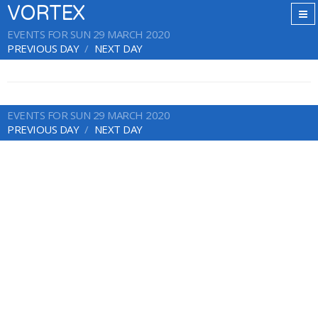
VORTEX
EVENTS FOR SUN 29 MARCH 2020
PREVIOUS DAY
NEXT DAY
EVENTS FOR SUN 29 MARCH 2020
PREVIOUS DAY
NEXT DAY