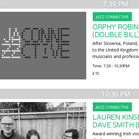
7:30 PM
JAZZ CONNECTIVE
ORPHY ROBIN
(DOUBLE BILL
After Slovenia, Poland,
to the United Kingdom 
musicians and professi
Time: 7.30 - 10.30PM
£15
10:30 PM
JAZZ CONNECTIVE
LAUREN KINS
DAVE SMITH (
Award winning Irish voc