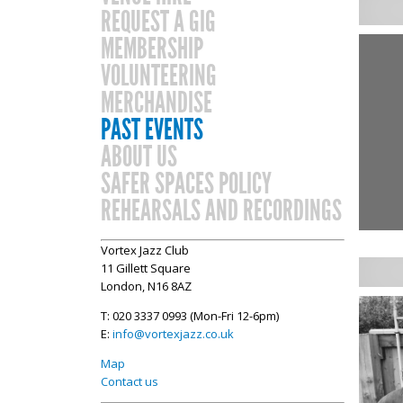
REQUEST A GIG
MEMBERSHIP
VOLUNTEERING
MERCHANDISE
PAST EVENTS
ABOUT US
SAFER SPACES POLICY
REHEARSALS AND RECORDINGS
Vortex Jazz Club
11 Gillett Square
London, N16 8AZ
T: 020 3337 0993 (Mon-Fri 12-6pm)
E:
info@vortexjazz.co.uk
Map
Contact us