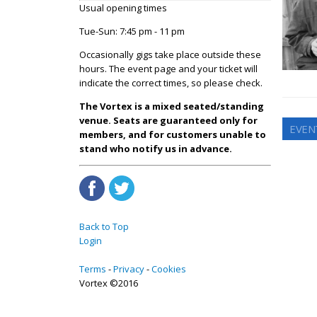
Usual opening times
Tue-Sun: 7:45 pm - 11 pm
Occasionally gigs take place outside these
hours. The event page and your ticket will
indicate the correct times, so please check.
The Vortex is a mixed seated/standing
venue. Seats are guaranteed only for
EVEN
members, and for customers unable to
stand who notify us in advance.
Back to Top
Login
Terms
Privacy
Cookies
Vortex ©2016