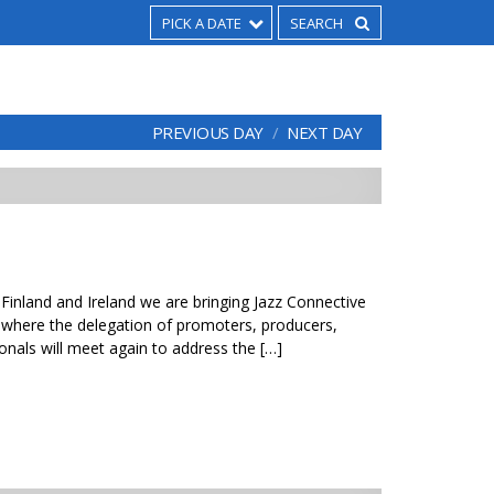
PICK A DATE
PREVIOUS DAY
NEXT DAY
 Finland and Ireland we are bringing Jazz Connective
where the delegation of promoters, producers,
onals will meet again to address the […]