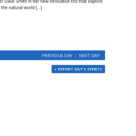
 Dave Smith in her new innovative trio that explore
the natural world […]
PREVIOUS DAY
NEXT DAY
+ EXPORT DAY'S EVENTS