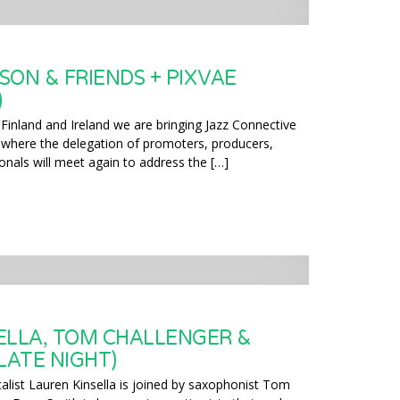
SON & FRIENDS + PIXVAE
)
 Finland and Ireland we are bringing Jazz Connective
where the delegation of promoters, producers,
onals will meet again to address the […]
ELLA, TOM CHALLENGER &
LATE NIGHT)
alist Lauren Kinsella is joined by saxophonist Tom