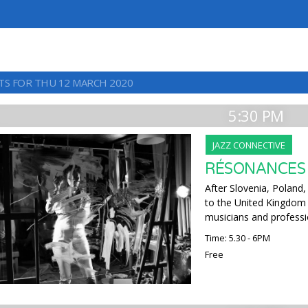
TS FOR THU 12 MARCH 2020
5:30 PM
JAZZ CONNECTIVE
RÉSONANCES
After Slovenia, Poland,
to the United Kingdom 
musicians and professi
Time: 5.30 - 6PM
Free