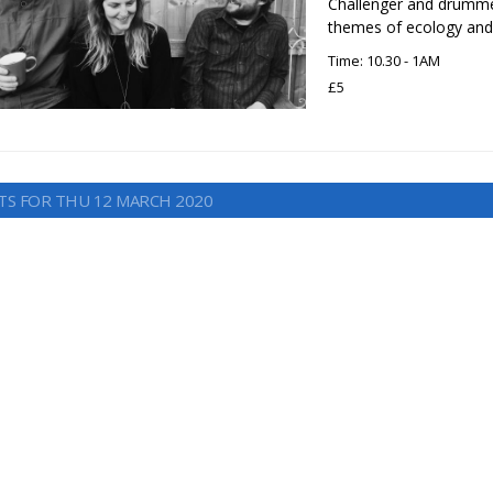
Challenger and drummer
themes of ecology and 
Time: 10.30 - 1AM
£5
TS FOR THU 12 MARCH 2020