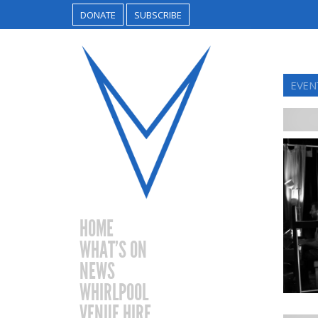
DONATE
SUBSCRIBE
EVEN
HOME
WHAT’S ON
NEWS
WHIRLPOOL
VENUE HIRE